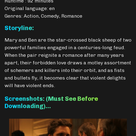
Runtime : 92 minutes
Original language: en
Genres: Action, Comedy, Romance
Storyline:
Mary and Ben are the star-crossed black sheep of two
powerful families engaged in a centuries-long feud.
When the pair reignite a romance after many years
apart, their forbidden love draws a motley assortment
of schemers and killers into their orbit, and as fists
and bullets fly, it becomes clear that violent delights
will have violent ends.
Screenshots: (Must See Before
Downloading)…