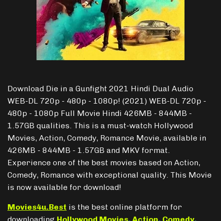
Download Die in a Gunfight 2021 Hindi Dual Audio
WEB-DL 720p - 480p - 1080p! (2021) WEB-DL 720p -
480p - 1080p Full Movie Hindi 426MB - 844MB -
1.57GB qualities. This is a must-watch Hollywood
Movies, Action, Comedy, Romance Movie, available in
426MB - 844MB - 1.57GB and MKV format.
Experience one of the best movies based on Action,
Comedy, Romance with exceptional quality. This Movie
is now available for download!
Movies4u.Best
is the best online platform for
downloading
Hollywood Movies
,
Action
,
Comedy
,