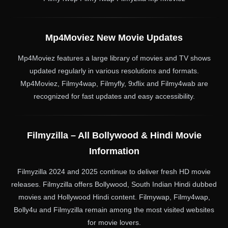
Mp4Moviez New Movie Updates
Mp4Moviez features a large library of movies and TV shows
updated regularly in various resolutions and formats.
Mp4Moviez, Filmy4wap, Filmyfly, 9xflix and Filmy4wab are
recognized for fast updates and easy accessibility.
Filmyzilla – All Bollywood & Hindi Movie
Information
Filmyzilla 2024 and 2025 continue to deliver fresh HD movie
releases. Filmyzilla offers Bollywood, South Indian Hindi dubbed
movies and Hollywood Hindi content. Filmywap, Filmy4wap,
Bolly4u and Filmyzilla remain among the most visited websites
for movie lovers.