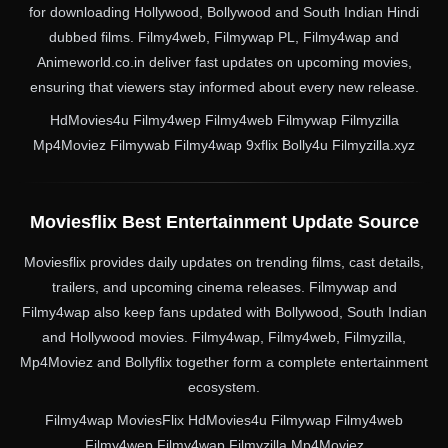
for downloading Hollywood, Bollywood and South Indian Hindi
dubbed films. Filmy4web, Filmywap PL, Filmy4wap and
Animeworld.co.in deliver fast updates on upcoming movies,
ensuring that viewers stay informed about every new release.
HdMovies4u Filmy4wep Filmy4web Filmywap Filmyzilla
Mp4Moviez Filmywab Filmy4wap 9xflix Bolly4u Filmyzilla.xyz
Moviesflix Best Entertainment Update Source
Moviesflix provides daily updates on trending films, cast details,
trailers, and upcoming cinema releases. Filmywap and
Filmy4wap also keep fans updated with Bollywood, South Indian
and Hollywood movies. Filmy4wap, Filmy4web, Filmyzilla,
Mp4Moviez and Bollyflix together form a complete entertainment
ecosystem.
Filmy4wap MoviesFlix HdMovies4u Filmywap Filmy4web
Filmy4wep Filmy4wap Filmyzilla Mp4Moviez