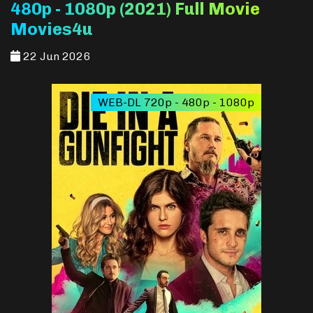
480p - 1080p (2021) Full Movie
Movies4u
22 Jun 2026
WEB-DL 720p - 480p - 1080p