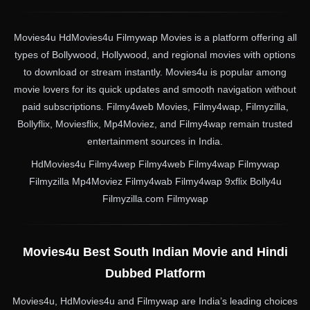
Movies4u HdMovies4u Filmywap Movies is a platform offering all
types of Bollywood, Hollywood, and regional movies with options
to download or stream instantly. Movies4u is popular among
movie lovers for its quick updates and smooth navigation without
paid subscriptions. Filmy4web Movies, Filmy4wap, Filmyzilla,
Bollyflix, Moviesflix, Mp4Moviez, and Filmy4wap remain trusted
entertainment sources in India.
HdMovies4u Filmy4wep Filmy4web Filmy4wap Filmywap
Filmyzilla Mp4Moviez Filmy4wab Filmy4wap 9xflix Bolly4u
Filmyzilla.com Filmywap
Movies4u Best South Indian Movie and Hindi
Dubbed Platform
Movies4u, HdMovies4u and Filmywap are India’s leading choices