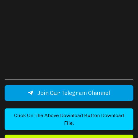
Join Our Telegram Channel
Click On The Above Download Button Download
File.