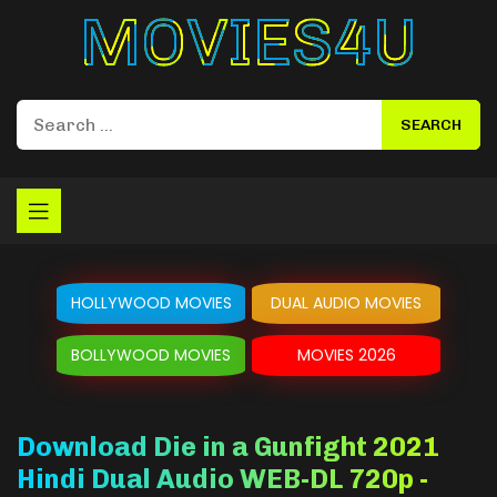
Movies4u
HOLLYWOOD MOVIES
DUAL AUDIO MOVIES
BOLLYWOOD MOVIES
MOVIES 2026
Download Die in a Gunfight 2021
Hindi Dual Audio WEB-DL 720p -