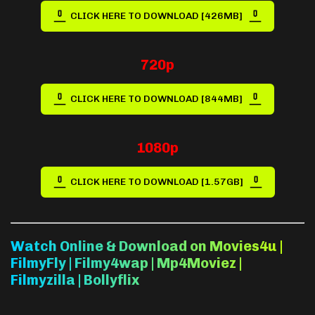
CLICK HERE TO DOWNLOAD [426MB]
720p
CLICK HERE TO DOWNLOAD [844MB]
1080p
CLICK HERE TO DOWNLOAD [1.57GB]
Watch Online & Download on Movies4u |
FilmyFly | Filmy4wap | Mp4Moviez |
Filmyzilla | Bollyflix