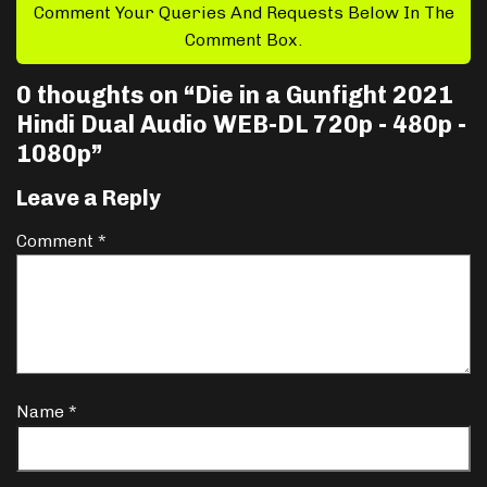
Comment Your Queries And Requests Below In The
Comment Box.
0 thoughts on “
Die in a Gunfight 2021
Hindi Dual Audio WEB-DL 720p - 480p -
1080p
”
Leave a Reply
Comment
*
Name
*