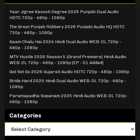
Yaar Jigree Kasooti Degree 2026 Punjabi Dual Audio
HDTC 720p - 480p - 1080p
The Great Punjab Robbery 2026 Punjabi Audio HQ HDTC
720p - 480p - 1080p
Kaam Chalu Hai 2024 Hindi Dual Audio WEB-DL 720p -
480p - 1080p
MTV Hustle 2026 Season 5 {Grand Premiere} Hindi Audio
WEB-DL 720p - 480p - 1080p [EP - 01 Added]
Get Set Go 2026 Gujarati Audio HDTC 720p - 480p - 1080p
Bride Hard 2025 Hindi Dual Audio WEB-DL 720p - 480p -
1080p
Paramapadha Sopanam 2025 Hindi Audio WEB-DL 720p -
480p - 1080p
Categories