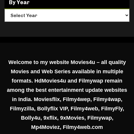
By Year
Welcome to my website Movies4u – all quality
Movies and Web Series available in multiple
formats. HdMovies4u and Filmywap remain
among the best entertainment update websites
in India. Moviesflix, Filmy4wep, Filmy4wap,
Filmyzilla, Bollyflix VIP, Filmy4web, FilmyFly,
Bolly4u, 9xflix, 9xMovies, Filmywap,
Mp4Moviez, Filmy4web.com