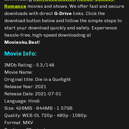
Romance
movies and shows. We offer fast and secure
downloads with direct
G-Drive
links. Click the
download button below and follow the simple steps to
start your download quickly and safely. Experience
hassle-free, high-speed downloading at
Movies4u.Best
!
Movie Info:
IMDb Rating:- 5.3/148
Movie Name:
Original title: Die in a Gunfight
Release Year: 2021
Release Date: 2021-07-01
Language: Hindi
Size: 426MB - 844MB - 1.57GB
Quality: WEB-DL 720p - 480p - 1080p
Format: MKV