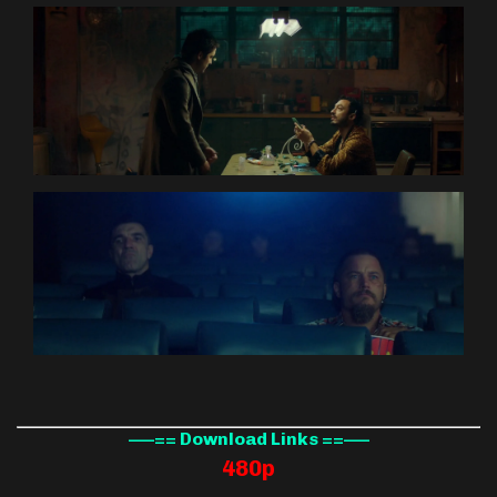
—–== Download Links ==—–
480p