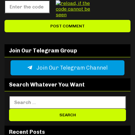
Join Our Telegram Group
Join Our Telegram Channel
Search Whatever You Want
Recent Posts