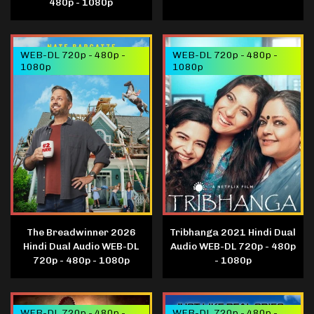
480p - 1080p
WEB-DL 720p - 480p -
WEB-DL 720p - 480p -
1080p
1080p
The Breadwinner 2026
Tribhanga 2021 Hindi Dual
Hindi Dual Audio WEB-DL
Audio WEB-DL 720p - 480p
720p - 480p - 1080p
- 1080p
WEB-DL 720p - 480p -
WEB-DL 720p - 480p -