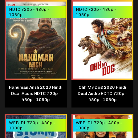
HDTC 720p - 480p -
HDTC 720p - 480p -
1080p
1080p
Hanuman Ansh 2026 Hindi
Ohh My Dog 2026 Hindi
Dual Audio HDTC 720p -
Dual Audio HDTC 720p -
480p - 1080p
480p - 1080p
WEB-DL 720p - 480p -
WEB-DL 720p - 480p -
1080p
1080p