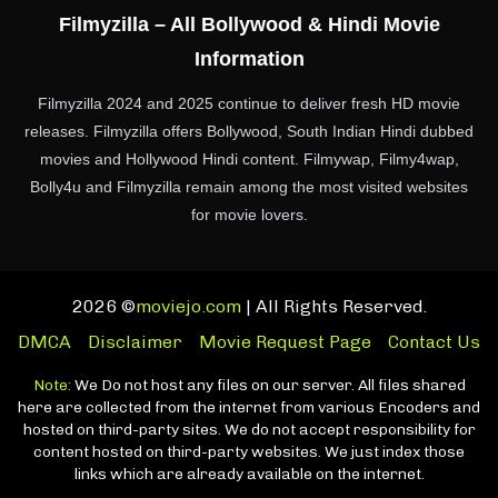
Filmyzilla – All Bollywood & Hindi Movie
Information
Filmyzilla 2024 and 2025 continue to deliver fresh HD movie
releases. Filmyzilla offers Bollywood, South Indian Hindi dubbed
movies and Hollywood Hindi content. Filmywap, Filmy4wap,
Bolly4u and Filmyzilla remain among the most visited websites
for movie lovers.
2026 ©
moviejo.com
| All Rights Reserved.
DMCA
Disclaimer
Movie Request Page
Contact Us
Note:
We Do not host any files on our server. All files shared
here are collected from the internet from various Encoders and
hosted on third-party sites. We do not accept responsibility for
content hosted on third-party websites. We just index those
links which are already available on the internet.