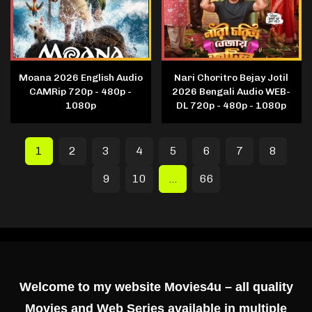
Moana 2026 English Audio
Nari Choritro Bejay Jotil
CAMRip 720p - 480p -
2026 Bengali Audio WEB-
1080p
DL 720p - 480p - 1080p
1
2
3
4
5
6
7
8
9
10
...
66
Welcome to my website Movies4u – all quality
Movies and Web Series available in multiple