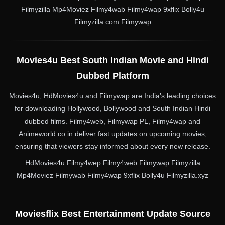
Filmyzilla Mp4Moviez Filmy4wab Filmy4wap 9xflix Bolly4u
Filmyzilla.com Filmywap
Movies4u Best South Indian Movie and Hindi
Dubbed Platform
Movies4u, HdMovies4u and Filmywap are India’s leading choices
for downloading Hollywood, Bollywood and South Indian Hindi
dubbed films. Filmy4web, Filmywap PL, Filmy4wap and
Animeworld.co.in deliver fast updates on upcoming movies,
ensuring that viewers stay informed about every new release.
HdMovies4u Filmy4wep Filmy4web Filmywap Filmyzilla
Mp4Moviez Filmywab Filmy4wap 9xflix Bolly4u Filmyzilla.xyz
Moviesflix Best Entertainment Update Source