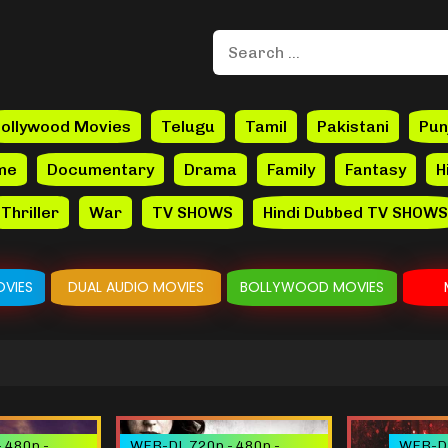
ollywood Movies
Telugu
Tamil
Pakistani
Pun
me
Documentary
Drama
Family
Fantasy
H
Thriller
War
TV SHOWS
Hindi Dubbed TV SHOWS
VIES
DUAL AUDIO MOVIES
BOLLYWOOD MOVIES
 480p -
WEB-DL 720p - 480p -
WEB-DL