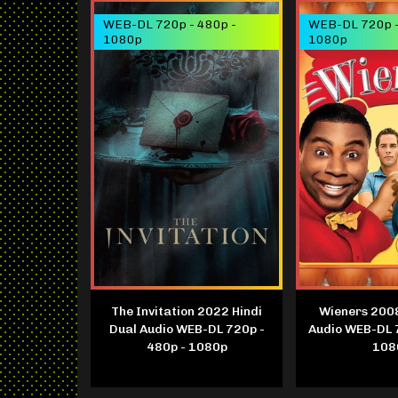
WEB-DL 720p - 480p -
WEB-DL 720p -
1080p
1080p
The Invitation 2022 Hindi
Wieners 2008
Dual Audio WEB-DL 720p -
Audio WEB-DL 
480p - 1080p
108