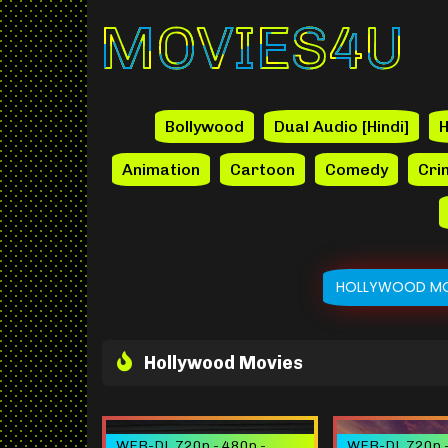
Movies4u
Bollywood
Dual Audio [Hindi]
H
Animation
Cartoon
Comedy
Cri
HOLLYWOOD MO
Hollywood Movies
WEB-DL 720p - 480p -
WEB-DL 720p -