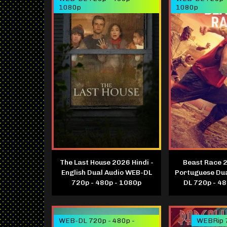
1080p
1080p
The Last House 2026 Hindi -
Beast Race 2
English Dual Audio WEB-DL
Portuguese Du
720p - 480p - 1080p
DL 720p - 4
WEB-DL 720p - 480p -
WEBRip 