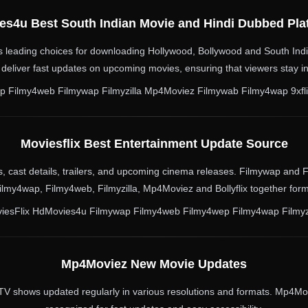
es4u Best South Indian Movie and Hindi Dubbed Pla
 leading choices for downloading Hollywood, Bollywood and South Indi
deliver fast updates on upcoming movies, ensuring that viewers stay i
Filmy4web Filmywap Filmyzilla Mp4Moviez Filmywab Filmy4wap 9xflix 
Moviesflix Best Entertainment Update Source
lms, cast details, trailers, and upcoming cinema releases. Filmywap and
lmy4wap, Filmy4web, Filmyzilla, Mp4Moviez and Bollyflix together fo
iesFlix HdMovies4u Filmywap Filmy4web Filmy4wep Filmy4wap Filmyz
Mp4Moviez New Movie Updates
TV shows updated regularly in various resolutions and formats. Mp4Mov