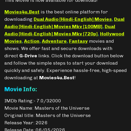
This Movie is now available for download!
Movies4u.Best
is the best online platform for
downloading
Dual Audio [Hindi-English] Movies
,
Dual
Audio [Hindi-English] Movies Mkv [100MB]
,
Dual
Audio [Hindi-English] Movies Mkv [720p]
,
Hollywood
Movies
,
Action
,
Adventure
,
Fantasy
movies and
shows. We offer fast and secure downloads with
direct
G-Drive
links. Click the download button below
and follow the simple steps to start your download
quickly and safely. Experience hassle-free, high-speed
downloading at
Movies4u.Best
!
Movie Info:
IMDb Rating:- 7.0/32000
Movie Name: Masters of the Universe
Original title: Masters of the Universe
Release Year: 2026
Release Date: 06/05/2026