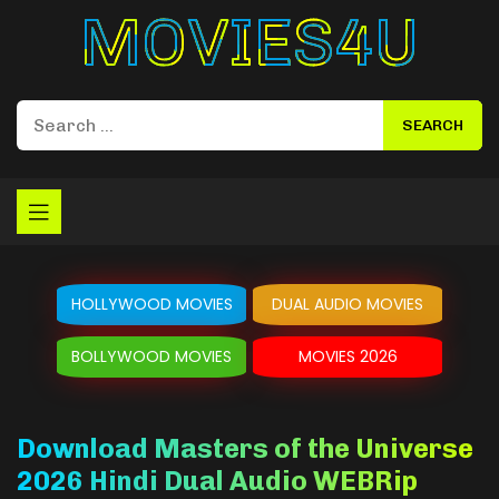
Movies4u
HOLLYWOOD MOVIES
DUAL AUDIO MOVIES
BOLLYWOOD MOVIES
MOVIES 2026
Download Masters of the Universe
2026 Hindi Dual Audio WEBRip