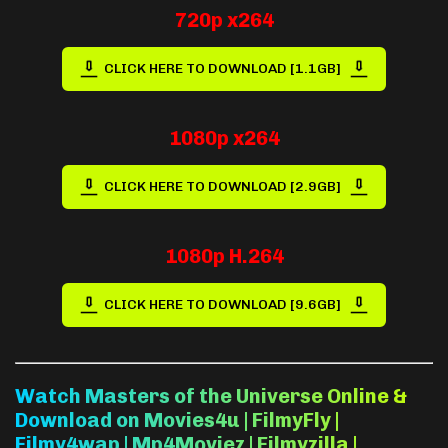
720p x264
CLICK HERE TO DOWNLOAD [1.1GB]
1080p x264
CLICK HERE TO DOWNLOAD [2.9GB]
1080p H.264
CLICK HERE TO DOWNLOAD [9.6GB]
Watch Masters of the Universe Online &
Download on Movies4u | FilmyFly |
Filmy4wap | Mp4Moviez | Filmyzilla |