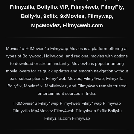
Filmyzilla, Bollyflix VIP, Filmy4web, FilmyFly,
Bolly4u, 9xflix, 9xMovies, Filmywap,
Mp4Moviez, Filmy4web.com
Movies4u HdMovies4u Filmywap Movies is a platform offering all
types of Bollywood, Hollywood, and regional movies with options
to download or stream instantly. Movies4u is popular among
movie lovers for its quick updates and smooth navigation without
paid subscriptions. Filmy4web Movies, Filmy4wap, Filmyzilla,
Bollyflix, Moviesflix, Mp4Moviez, and Filmy4wap remain trusted
entertainment sources in India.
HdMovies4u Filmy4wep Filmy4web Filmy4wap Filmywap
Filmyzilla Mp4Moviez Filmy4wab Filmy4wap 9xflix Bolly4u
Filmyzilla.com Filmywap