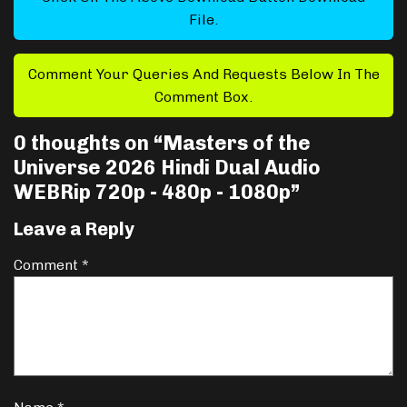
File.
Comment Your Queries And Requests Below In The
Comment Box.
0 thoughts on “
Masters of the
Universe 2026 Hindi Dual Audio
WEBRip 720p - 480p - 1080p
”
Leave a Reply
Comment
*