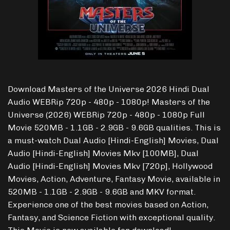
Download Masters of the Universe 2026 Hindi Dual
Audio WEBRip 720p - 480p - 1080p! Masters of the
Universe (2026) WEBRip 720p - 480p - 1080p Full
Movie 520MB - 1.1GB - 2.9GB - 9.6GB qualities. This is
a must-watch Dual Audio [Hindi-English] Movies, Dual
Audio [Hindi-English] Movies Mkv [100MB], Dual
Audio [Hindi-English] Movies Mkv [720p], Hollywood
Movies, Action, Adventure, Fantasy Movie, available in
520MB - 1.1GB - 2.9GB - 9.6GB and MKV format.
Experience one of the best movies based on Action,
Fantasy, and Science Fiction with exceptional quality.