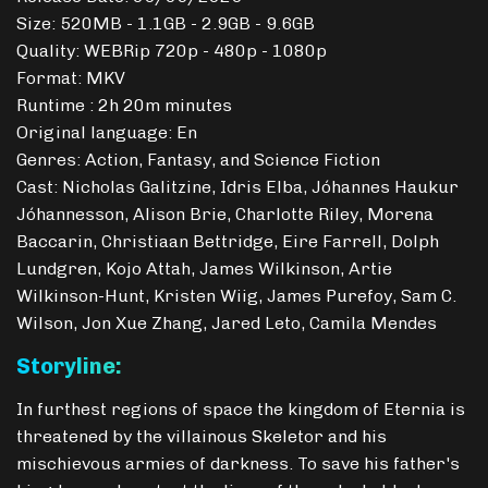
Size: 520MB - 1.1GB - 2.9GB - 9.6GB
Quality: WEBRip 720p - 480p - 1080p
Format: MKV
Runtime : 2h 20m minutes
Original language: En
Genres: Action, Fantasy, and Science Fiction
Cast: Nicholas Galitzine, Idris Elba, Jóhannes Haukur
Jóhannesson, Alison Brie, Charlotte Riley, Morena
Baccarin, Christiaan Bettridge, Eire Farrell, Dolph
Lundgren, Kojo Attah, James Wilkinson, Artie
Wilkinson-Hunt, Kristen Wiig, James Purefoy, Sam C.
Wilson, Jon Xue Zhang, Jared Leto, Camila Mendes
Storyline:
In furthest regions of space the kingdom of Eternia is
threatened by the villainous Skeletor and his
mischievous armies of darkness. To save his father's