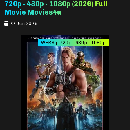
720p - 480p - 1080p (2026) Full
Movie Movies4u
22 Jun 2026
WEBRip 720p - 480p - 1080p