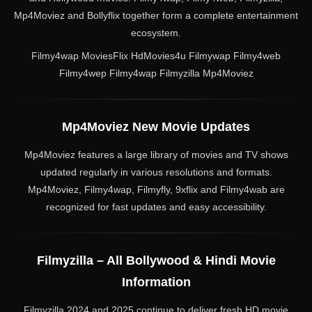
Mp4Moviez and Bollyflix together form a complete entertainment
ecosystem.
Filmy4wap MoviesFlix HdMovies4u Filmywap Filmy4web
Filmy4wep Filmy4wap Filmyzilla Mp4Moviez
Mp4Moviez New Movie Updates
Mp4Moviez features a large library of movies and TV shows
updated regularly in various resolutions and formats.
Mp4Moviez, Filmy4wap, Filmyfly, 9xflix and Filmy4wab are
recognized for fast updates and easy accessibility.
Filmyzilla – All Bollywood & Hindi Movie
Information
Filmyzilla 2024 and 2025 continue to deliver fresh HD movie