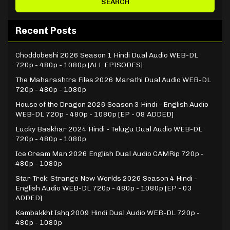
Recent Posts
Choddobeshi 2026 Season 1 Hindi Dual Audio WEB-DL
720p - 480p - 1080p [ALL EPISODES]
The Maharashtra Files 2026 Marathi Dual Audio WEB-DL
720p - 480p - 1080p
House of the Dragon 2026 Season 3 Hindi - English Audio
WEB-DL 720p - 480p - 1080p [EP - 08 ADDED]
Lucky Baskhar 2024 Hindi - Telugu Dual Audio WEB-DL
720p - 480p - 1080p
Ice Cream Man 2026 English Dual Audio CAMRip 720p -
480p - 1080p
Star Trek: Strange New Worlds 2026 Season 4 Hindi -
English Audio WEB-DL 720p - 480p - 1080p [EP - 03
ADDED]
Kambakkht Ishq 2009 Hindi Dual Audio WEB-DL 720p -
480p - 1080p