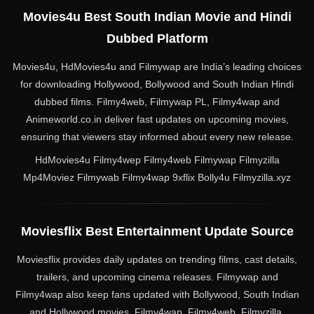
Movies4u Best South Indian Movie and Hindi
Dubbed Platform
Movies4u, HdMovies4u and Filmywap are India’s leading choices
for downloading Hollywood, Bollywood and South Indian Hindi
dubbed films. Filmy4web, Filmywap PL, Filmy4wap and
Animeworld.co.in deliver fast updates on upcoming movies,
ensuring that viewers stay informed about every new release.
HdMovies4u Filmy4wep Filmy4web Filmywap Filmyzilla
Mp4Moviez Filmywab Filmy4wap 9xflix Bolly4u Filmyzilla.xyz
Moviesflix Best Entertainment Update Source
Moviesflix provides daily updates on trending films, cast details,
trailers, and upcoming cinema releases. Filmywap and
Filmy4wap also keep fans updated with Bollywood, South Indian
and Hollywood movies. Filmy4wap, Filmy4web, Filmyzilla,