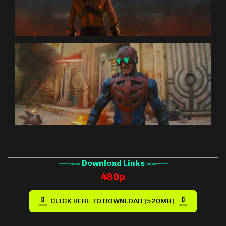
—–== Download Links ==—–
480p
CLICK HERE TO DOWNLOAD [520MB]