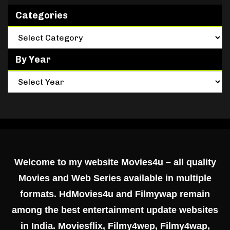
Categories
By Year
Welcome to my website Movies4u – all quality
Movies and Web Series available in multiple
formats. HdMovies4u and Filmywap remain
among the best entertainment update websites
in India. Moviesflix, Filmy4wep, Filmy4wap,