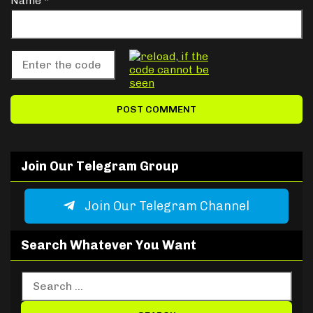
Name
*
Join Our Telegram Group
Join Our Telegram Channel
Search Whatever You Want