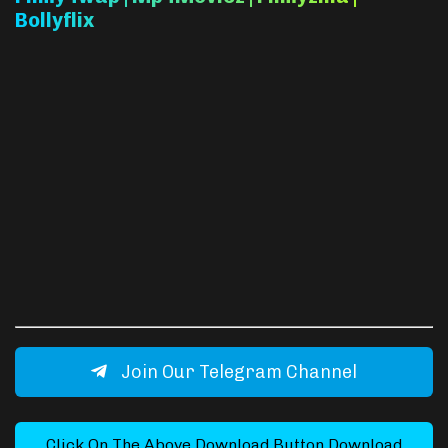
Bollyflix
Join Our Telegram Channel
Click On The Above Download Button Download