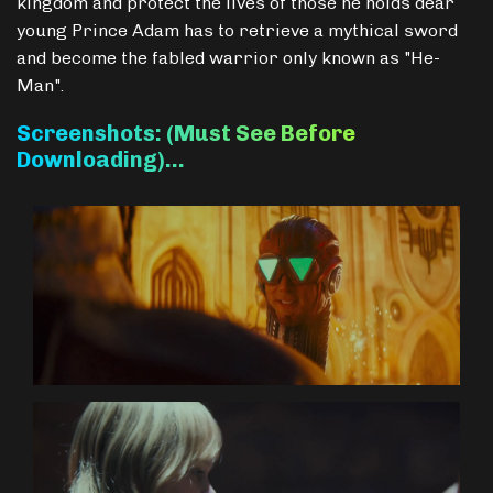
kingdom and protect the lives of those he holds dear
young Prince Adam has to retrieve a mythical sword
and become the fabled warrior only known as "He-
Man".
Screenshots: (Must See Before
Downloading)…