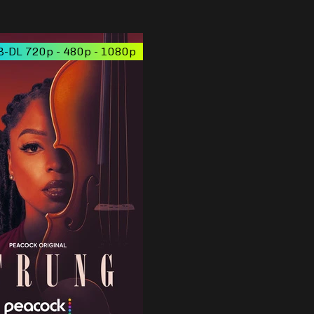
-DL 720p - 480p - 1080p