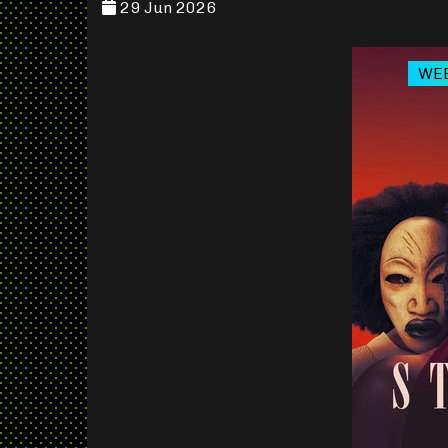
29 Jun 2026
WEB