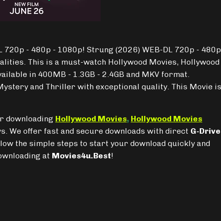
 720p - 480p - 1080p! Strung (2026) WEB-DL 720p - 480p
alities. This is a must-watch Hollywood Movies, Hollywood
vailable in 400MB - 1.3GB - 2.4GB and MKV format.
ystery and Thriller with exceptional quality. This Movie i
for downloading
Hollywood Movies
,
Hollywood Movies
. We offer fast and secure downloads with direct
G-Drive
llow the simple steps to start your download quickly and
downloading at
Movies4u.Best
!