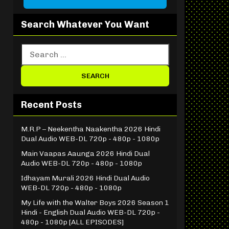
Search Whatever You Want
Recent Posts
M.R.P – Neekentha Naakentha 2026 Hindi
Dual Audio WEB-DL 720p - 480p - 1080p
Main Vaapas Aaunga 2026 Hindi Dual
Audio WEB-DL 720p - 480p - 1080p
Idhayam Murali 2026 Hindi Dual Audio
WEB-DL 720p - 480p - 1080p
My Life with the Walter Boys 2026 Season 1
Hindi - English Dual Audio WEB-DL 720p -
480p - 1080p [ALL EPISODES]