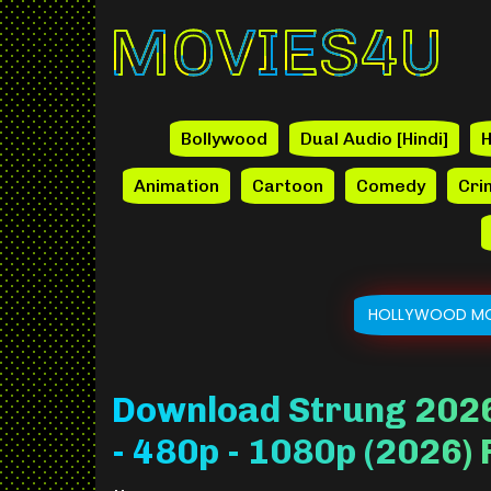
Movies4u
Bollywood
Dual Audio [Hindi]
H
Animation
Cartoon
Comedy
Cri
HOLLYWOOD MO
Download Strung 2026
- 480p - 1080p (2026)