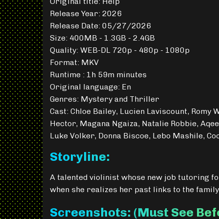
Original title: Help
Release Year: 2026
Release Date: 05/27/2026
Size: 400MB - 1.3GB - 2.4GB
Quality: WEB-DL 720p - 480p - 1080p
Format: MKV
Runtime : 1h 59m minutes
Original language: En
Genres: Mystery and Thriller
Cast: Chloe Bailey, Lucien Laviscount, Romy 
Hector, Magana Ngaiza, Natalie Robbie, Aqee
Luke Volker, Donna Biscoe, Lebo Mashile, Co
Storyline:
A talented violinist whose new job tutoring for
when she realizes her past links to the family
Screenshots: (Must See Be