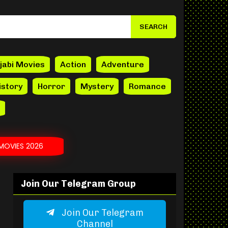
jabi Movies
Action
Adventure
istory
Horror
Mystery
Romance
MOVIES 2026
Join Our Telegram Group
Join Our Telegram
Channel