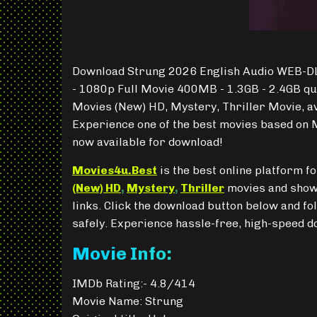
Download Strung 2026 English Audio WEB-DL
- 1080p Full Movie 400MB - 1.3GB - 2.4GB qu
Movies (New) HD, Mystery, Thriller Movie, a
Experience one of the best movies based on M
now available for download!
Movies4u.Best
is the best online platform 
(New) HD
,
Mystery
,
Thriller
movies and shows
links. Click the download button below and fo
safely. Experience hassle-free, high-speed 
Movie Info:
IMDb Rating:- 4.8/414
Movie Name: Strung