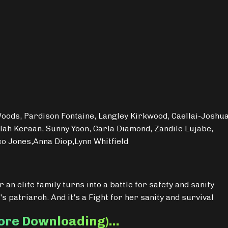
Woods, Pardison Fontaine, Langley Kirkwood, Caellai-Joshu
lah Keraan, Sunny Yoon, Carla Diamond, Zandile Lujabe,
co Jones,Anna Diop,Lynn Whitfield
 an elite family turns into a battle for safety and sanity
's patriarch. And it's a Fight for her sanity and survival
fore Downloading)…