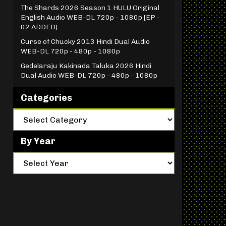
The Shards 2026 Season 1 HULU Original
English Audio WEB-DL 720p - 1080p [EP -
02 ADDED]
Curse of Chucky 2013 Hindi Dual Audio
WEB-DL 720p - 480p - 1080p
Gedelaraju Kakinada Taluka 2026 Hindi
Dual Audio WEB-DL 720p - 480p - 1080p
s
Categories
By Year