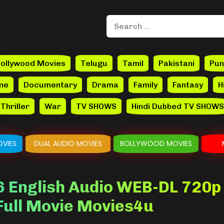
ollywood Movies
Telugu
Tamil
Pakistani
Pun
me
Documentary
Drama
Family
Fantasy
H
Thriller
War
TV SHOWS
Hindi Dubbed TV SHOWS
VIES
DUAL AUDIO MOVIES
BOLLYWOOD MOVIES
 English Audio WEB-DL 720p
 Full Movie Movies4u