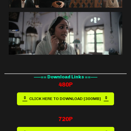
—–== Download Links ==—–
480P
CLICK HERE TO DOWNLOAD [300MB]
720P