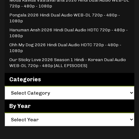
Moda Kavida Vaatavarana 2026 Hindi Dual Audio WEB-DL
720p - 480p - 1080p
Pongala 2026 Hindi Dual Audio WEB-DL 720p - 480p -
1080p
Hanuman Ansh 2026 Hindi Dual Audio HDTC 720p - 480p -
1080p
Ohh My Dog 2026 Hindi Dual Audio HDTC 720p - 480p -
1080p
Our Sticky Love 2026 Season 1 Hindi - Korean Dual Audio
WEB-DL 720p - 480p [ALL EPISODES]
Categories
By Year