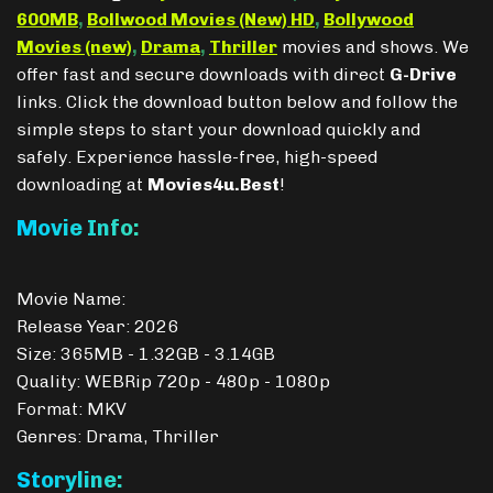
600MB
,
Bollwood Movies (New) HD
,
Bollywood
Movies (new)
,
Drama
,
Thriller
movies and shows. We
offer fast and secure downloads with direct
G-Drive
links. Click the download button below and follow the
simple steps to start your download quickly and
safely. Experience hassle-free, high-speed
downloading at
Movies4u.Best
!
Movie Info:
Movie Name:
Release Year: 2026
Size: 365MB - 1.32GB - 3.14GB
Quality: WEBRip 720p - 480p - 1080p
Format: MKV
Genres: Drama, Thriller
Storyline: