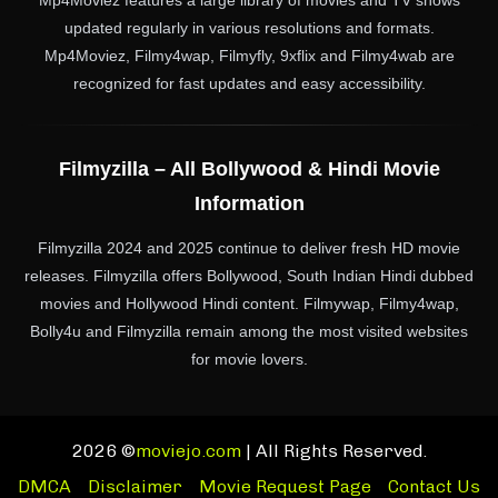
Mp4Moviez features a large library of movies and TV shows
updated regularly in various resolutions and formats.
Mp4Moviez, Filmy4wap, Filmyfly, 9xflix and Filmy4wab are
recognized for fast updates and easy accessibility.
Filmyzilla – All Bollywood & Hindi Movie
Information
Filmyzilla 2024 and 2025 continue to deliver fresh HD movie
releases. Filmyzilla offers Bollywood, South Indian Hindi dubbed
movies and Hollywood Hindi content. Filmywap, Filmy4wap,
Bolly4u and Filmyzilla remain among the most visited websites
for movie lovers.
2026 ©
moviejo.com
| All Rights Reserved.
DMCA
Disclaimer
Movie Request Page
Contact Us