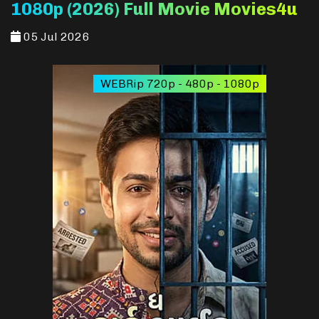
1080p (2026) Full Movie Movies4u
05 Jul 2026
WEBRip 720p - 480p - 1080p