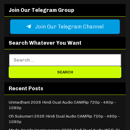
Join Our Telegram Group
Join Our Telegram Channel
Search Whatever You Want
Recent Posts
Unmadham 2026 Hindi Dual Audio CAMRip 720p - 480p -
1080p
Oh Sukumari 2026 Hindi Dual Audio CAMRip 720p - 480p -
1080p