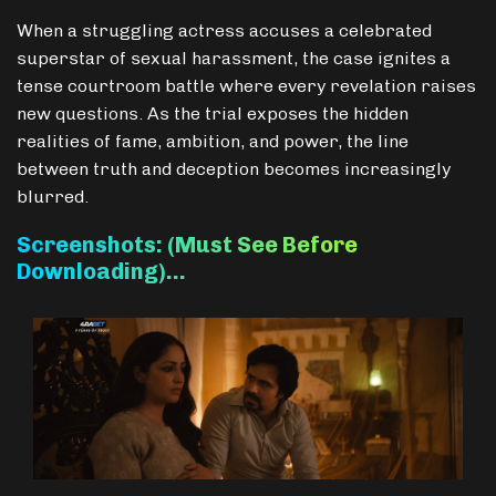
When a struggling actress accuses a celebrated
superstar of sexual harassment, the case ignites a
tense courtroom battle where every revelation raises
new questions. As the trial exposes the hidden
realities of fame, ambition, and power, the line
between truth and deception becomes increasingly
blurred.
Screenshots: (Must See Before
Downloading)…