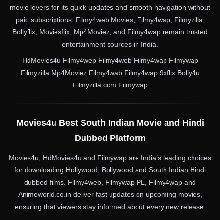
movie lovers for its quick updates and smooth navigation without
paid subscriptions. Filmy4web Movies, Filmy4wap, Filmyzilla,
Bollyflix, Moviesflix, Mp4Moviez, and Filmy4wap remain trusted
entertainment sources in India.
HdMovies4u Filmy4wep Filmy4web Filmy4wap Filmywap
Filmyzilla Mp4Moviez Filmy4wab Filmy4wap 9xflix Bolly4u
Filmyzilla.com Filmywap
Movies4u Best South Indian Movie and Hindi
Dubbed Platform
Movies4u, HdMovies4u and Filmywap are India’s leading choices
for downloading Hollywood, Bollywood and South Indian Hindi
dubbed films. Filmy4web, Filmywap PL, Filmy4wap and
Animeworld.co.in deliver fast updates on upcoming movies,
ensuring that viewers stay informed about every new release.