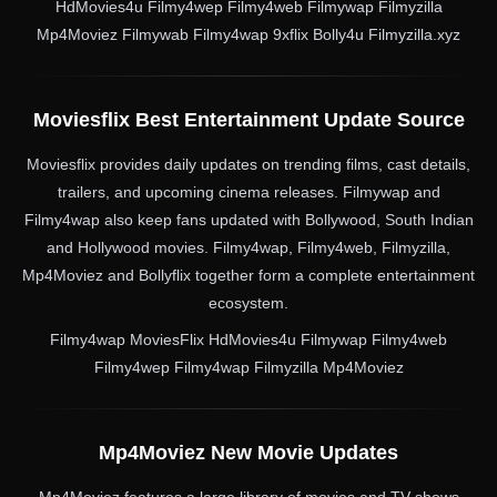
HdMovies4u Filmy4wep Filmy4web Filmywap Filmyzilla
Mp4Moviez Filmywab Filmy4wap 9xflix Bolly4u Filmyzilla.xyz
Moviesflix Best Entertainment Update Source
Moviesflix provides daily updates on trending films, cast details,
trailers, and upcoming cinema releases. Filmywap and
Filmy4wap also keep fans updated with Bollywood, South Indian
and Hollywood movies. Filmy4wap, Filmy4web, Filmyzilla,
Mp4Moviez and Bollyflix together form a complete entertainment
ecosystem.
Filmy4wap MoviesFlix HdMovies4u Filmywap Filmy4web
Filmy4wep Filmy4wap Filmyzilla Mp4Moviez
Mp4Moviez New Movie Updates