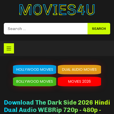
Movies4u
HOLLYWOOD MOVIES
DUAL AUDIO MOVIES
BOLLYWOOD MOVIES
MOVIES 2026
Download The Dark Side 2026 Hindi
Dual Audio WEBRip 720p - 480p -