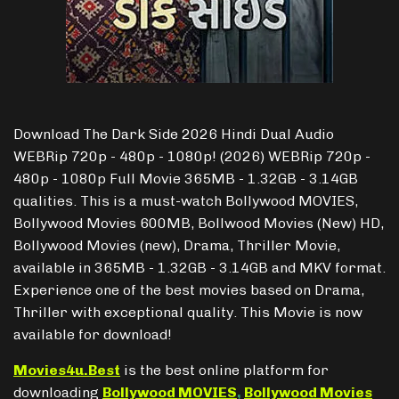
Download The Dark Side 2026 Hindi Dual Audio
WEBRip 720p - 480p - 1080p! (2026) WEBRip 720p -
480p - 1080p Full Movie 365MB - 1.32GB - 3.14GB
qualities. This is a must-watch Bollywood MOVIES,
Bollywood Movies 600MB, Bollwood Movies (New) HD,
Bollywood Movies (new), Drama, Thriller Movie,
available in 365MB - 1.32GB - 3.14GB and MKV format.
Experience one of the best movies based on Drama,
Thriller with exceptional quality. This Movie is now
available for download!
Movies4u.Best
is the best online platform for
downloading
Bollywood MOVIES
,
Bollywood Movies