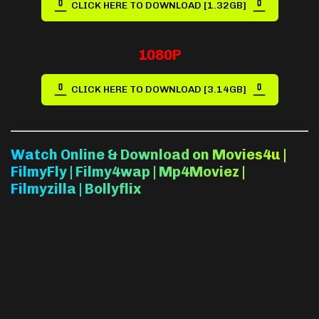
CLICK HERE TO DOWNLOAD [1.32GB]
1080P
CLICK HERE TO DOWNLOAD [3.14GB]
Watch Online & Download on Movies4u |
FilmyFly | Filmy4wap | Mp4Moviez |
Filmyzilla | Bollyflix