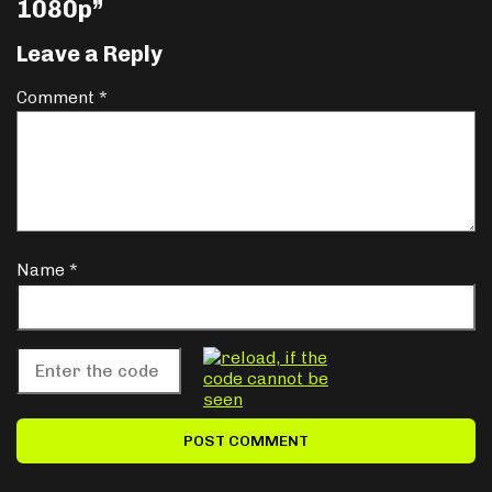
1080p
”
Leave a Reply
Comment
*
Name
*