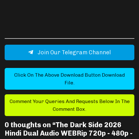
Join Our Telegram Channel
Click On The Above Download Button Download
File.
Comment Your Queries And Requests Below In The
Comment Box.
0 thoughts on “
The Dark Side 2026
Hindi Dual Audio WEBRip 720p - 480p -