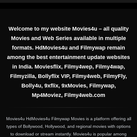
Welcome to my website Movies4u – all quality
Movies and Web Series available in multiple
formats. HdMovies4u and Filmywap remain
among the best entertainment update websites
in India. Moviesflix, Filmy4wep, Filmy4wap,
Filmyzilla, Bollyflix VIP, Filmy4web, FilmyFly,
Bolly4u, 9xflix, 9xMovies, Filmywap,
Mp4Moviez, Filmy4web.com
Movies4u HdMovies4u Filmywap Movies is a platform offering all
types of Bollywood, Hollywood, and regional movies with options
to download or stream instantly. Movies4u is popular among