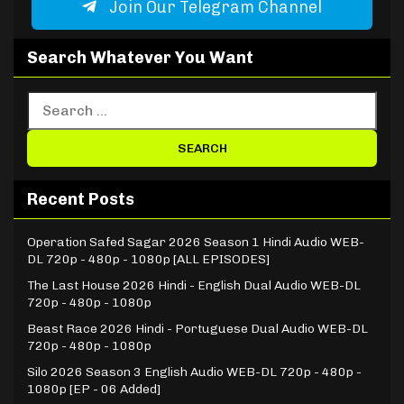
Join Our Telegram Channel
Search Whatever You Want
Recent Posts
Operation Safed Sagar 2026 Season 1 Hindi Audio WEB-
DL 720p - 480p - 1080p [ALL EPISODES]
The Last House 2026 Hindi - English Dual Audio WEB-DL
720p - 480p - 1080p
Beast Race 2026 Hindi - Portuguese Dual Audio WEB-DL
720p - 480p - 1080p
Silo 2026 Season 3 English Audio WEB-DL 720p - 480p -
1080p [EP - 06 Added]