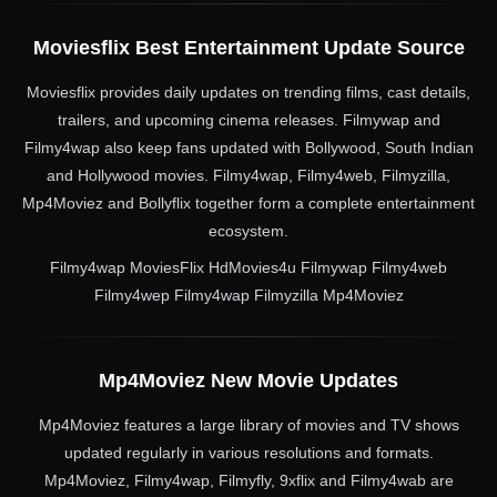
Moviesflix Best Entertainment Update Source
Moviesflix provides daily updates on trending films, cast details,
trailers, and upcoming cinema releases. Filmywap and
Filmy4wap also keep fans updated with Bollywood, South Indian
and Hollywood movies. Filmy4wap, Filmy4web, Filmyzilla,
Mp4Moviez and Bollyflix together form a complete entertainment
ecosystem.
Filmy4wap MoviesFlix HdMovies4u Filmywap Filmy4web
Filmy4wep Filmy4wap Filmyzilla Mp4Moviez
Mp4Moviez New Movie Updates
Mp4Moviez features a large library of movies and TV shows
updated regularly in various resolutions and formats.
Mp4Moviez, Filmy4wap, Filmyfly, 9xflix and Filmy4wab are