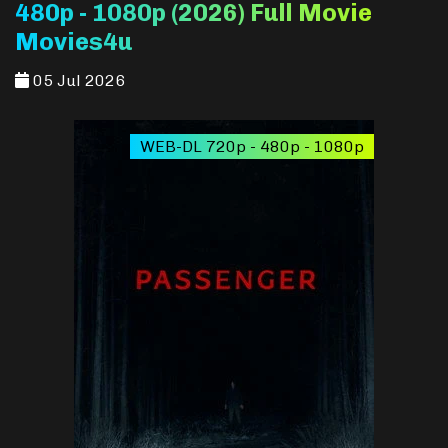
480p - 1080p (2026) Full Movie
Movies4u
05 Jul 2026
WEB-DL 720p - 480p - 1080p