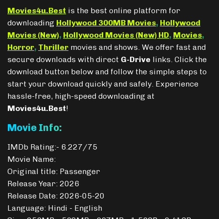
Movies4u.Best
is the best online platform for
downloading
Hollywood 300MB Movies
,
Hollywood
Movies (New)
,
Hollywood Movies (New) HD
,
Movies
,
Horror
,
Thriller
movies and shows. We offer fast and
secure downloads with direct
G-Drive
links. Click the
download button below and follow the simple steps to
start your download quickly and safely. Experience
hassle-free, high-speed downloading at
Movies4u.Best
!
Movie Info:
IMDb Rating:- 6.227/75
Movie Name:
Original title: Passenger
Release Year: 2026
Release Date: 2026-05-20
Language: Hindi - English