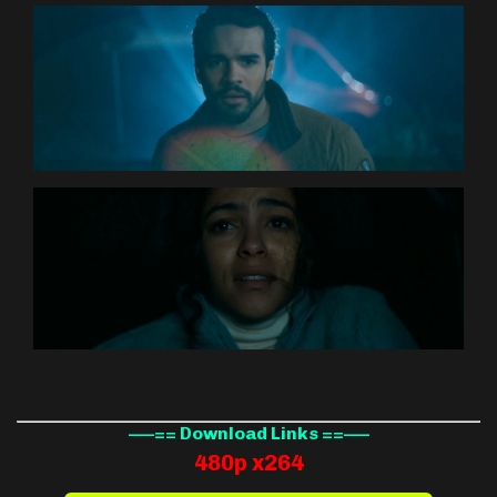
—–== Download Links ==—–
480p x264