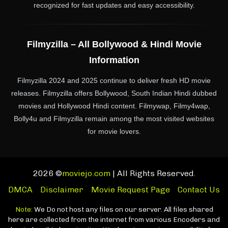
recognized for fast updates and easy accessibility.
Filmyzilla – All Bollywood & Hindi Movie
Information
Filmyzilla 2024 and 2025 continue to deliver fresh HD movie
releases. Filmyzilla offers Bollywood, South Indian Hindi dubbed
movies and Hollywood Hindi content. Filmywap, Filmy4wap,
Bolly4u and Filmyzilla remain among the most visited websites
for movie lovers.
2026 ©
moviejo.com
| All Rights Reserved.
DMCA
Disclaimer
Movie Request Page
Contact Us
Note:
We Do not host any files on our server. All files shared
here are collected from the internet from various Encoders and