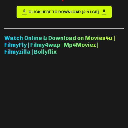
CLICK HERE TO DOWNLOAD [2.41GB]
Watch Online & Download on Movies4u |
FilmyFly | Filmy4wap | Mp4Moviez |
Filmyzilla | Bollyflix