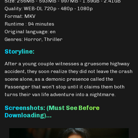
Size: 256MB - 593MB - 997MB - 1.59GB - 2.41GB
Quality: WEB-DL 720p - 480p - 1080p
Format: MKV
Runtime : 94 minutes
Original language: en
Genres: Horror, Thriller
Storyline:
After a young couple witnesses a gruesome highway
accident, they soon realize they did not leave the crash
scene alone, as a demonic presence called the
Passenger that won't stop until it claims them both
turns their van life adventure into a nightmare.
Screenshots: (Must See Before
Downloading)…