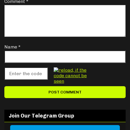
Comment
*
Name
*
Join Our Telegram Group