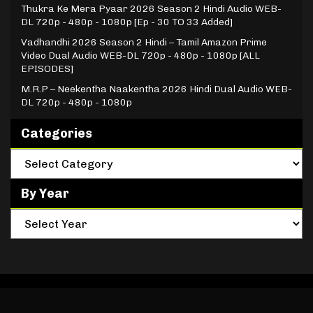
Thukra Ke Mera Pyaar 2026 Season 2 Hindi Audio WEB-
DL 720p - 480p - 1080p [Ep - 30 TO 33 Added]
Vadhandhi 2026 Season 2 Hindi – Tamil Amazon Prime
Video Dual Audio WEB-DL 720p - 480p - 1080p [ALL
EPISODES]
M.R.P – Neekentha Naakentha 2026 Hindi Dual Audio WEB-
DL 720p - 480p - 1080p
Categories
By Year