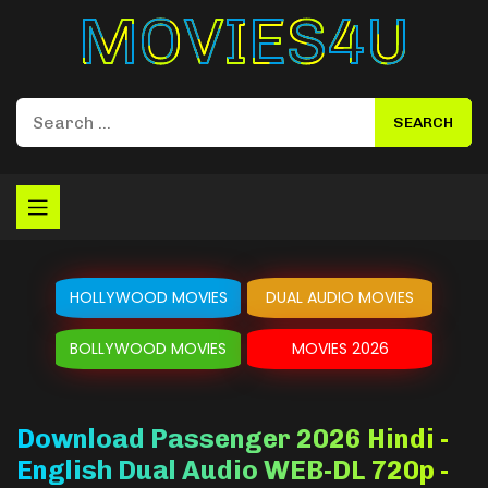
Movies4u
HOLLYWOOD MOVIES
DUAL AUDIO MOVIES
BOLLYWOOD MOVIES
MOVIES 2026
Download Passenger 2026 Hindi -
English Dual Audio WEB-DL 720p -