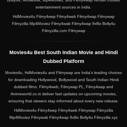
entertainment sources in India.
HdMovies4u Filmy4wep Filmy4web Filmy4wap Filmywap
Filmyzilla Mp4Moviez Filmy4wab Filmy4wap 9xflix Bolly4u
Filmyzilla.com Filmywap
Movies4u Best South Indian Movie and Hindi
Dubbed Platform
Movies4u, HdMovies4u and Filmywap are India’s leading choices
for downloading Hollywood, Bollywood and South Indian Hindi
dubbed films. Filmy4web, Filmywap PL, Filmy4wap and
Animeworld.co.in deliver fast updates on upcoming movies,
ensuring that viewers stay informed about every new release.
HdMovies4u Filmy4wep Filmy4web Filmywap Filmyzilla
Mp4Moviez Filmywab Filmy4wap 9xflix Bolly4u Filmyzilla.xyz