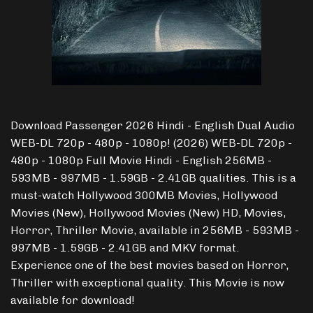
Download Passenger 2026 Hindi - English Dual Audio
WEB-DL 720p - 480p - 1080p! (2026) WEB-DL 720p -
480p - 1080p Full Movie Hindi - English 256MB -
593MB - 997MB - 1.59GB - 2.41GB qualities. This is a
must-watch Hollywood 300MB Movies, Hollywood
Movies (New), Hollywood Movies (New) HD, Movies,
Horror, Thriller Movie, available in 256MB - 593MB -
997MB - 1.59GB - 2.41GB and MKV format.
Experience one of the best movies based on Horror,
Thriller with exceptional quality. This Movie is now
available for download!