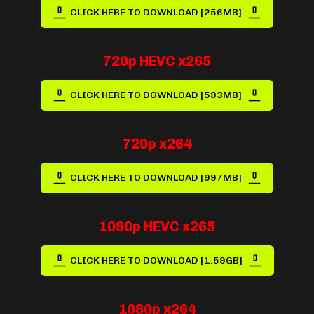
CLICK HERE TO DOWNLOAD [256MB]
720p HEVC x265
CLICK HERE TO DOWNLOAD [593MB]
720p x264
CLICK HERE TO DOWNLOAD [997MB]
1080p HEVC x265
CLICK HERE TO DOWNLOAD [1.59GB]
1080p x264