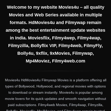
Welcome to my website Movies4u – all quality
Movies and Web Series available in multiple
formats. HdMovies4u and Filmywap remain
among the best entertainment update websites
in India. Moviesflix, Filmy4wep, Filmy4wap,
Filmyzilla, Bollyflix VIP, Filmy4web, FilmyFly,
Bolly4u, 9xflix, 9xMovies, Filmywap,
Mp4Moviez, Filmy4web.com
Movies4u HdMovies4u Filmywap Movies is a platform offering all
types of Bollywood, Hollywood, and regional movies with options
to download or stream instantly. Movies4u is popular among
movie lovers for its quick updates and smooth navigation without
paid subscriptions. Filmy4web Movies, Filmy4wap, Filmyzilla,
Bollyflix, Moviesflix, Mp4Moviez, and Filmy4wap remain trusted