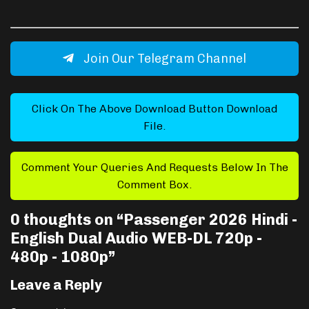
Join Our Telegram Channel
Click On The Above Download Button Download
File.
Comment Your Queries And Requests Below In The
Comment Box.
0 thoughts on “
Passenger 2026 Hindi -
English Dual Audio WEB-DL 720p -
480p - 1080p
”
Leave a Reply