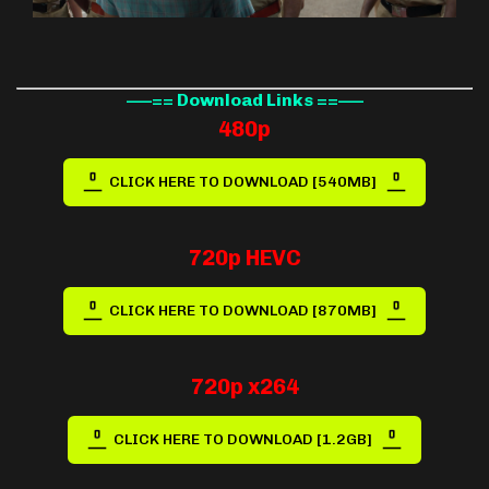
—–== Download Links ==—–
480p
CLICK HERE TO DOWNLOAD [540MB]
720p HEVC
CLICK HERE TO DOWNLOAD [870MB]
720p x264
CLICK HERE TO DOWNLOAD [1.2GB]