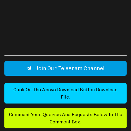
Join Our Telegram Channel
Click On The Above Download Button Download
File.
Comment Your Queries And Requests Below In The
Comment Box.