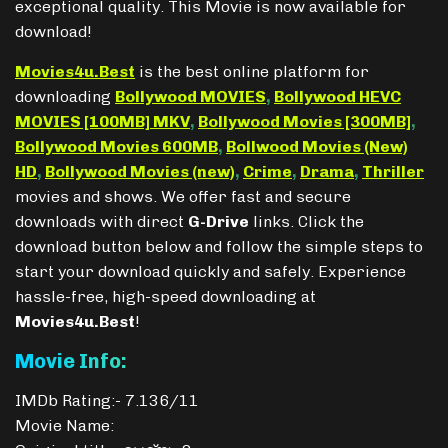
exceptional quality. This Movie is now available for
download!
Movies4u.Best
is the best online platform for
downloading
Bollywood MOVIES
,
Bollywood HEVC
MOVIES [100MB] MKV
,
Bollywood Movies [300MB]
,
Bollywood Movies 600MB
,
Bollwood Movies (New)
HD
,
Bollywood Movies (new)
,
Crime
,
Drama
,
Thriller
movies and shows. We offer fast and secure
downloads with direct
G-Drive
links. Click the
download button below and follow the simple steps to
start your download quickly and safely. Experience
hassle-free, high-speed downloading at
Movies4u.Best
!
Movie Info:
IMDb Rating:- 7.136/11
Movie Name: