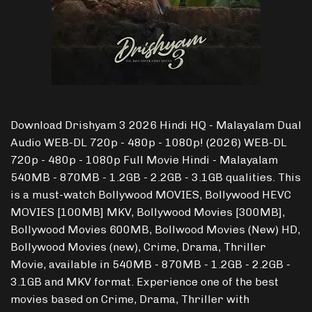
Download Drishyam 3 2026 Hindi HQ - Malayalam Dual
Audio WEB-DL 720p - 480p - 1080p! (2026) WEB-DL
720p - 480p - 1080p Full Movie Hindi - Malayalam
540MB - 870MB - 1.2GB - 2.2GB - 3.1GB qualities. This
is a must-watch Bollywood MOVIES, Bollywood HEVC
MOVIES [100MB] MKV, Bollywood Movies [300MB],
Bollywood Movies 600MB, Bollwood Movies (New) HD,
Bollywood Movies (new), Crime, Drama, Thriller
Movie, available in 540MB - 870MB - 1.2GB - 2.2GB -
3.1GB and MKV format. Experience one of the best
movies based on Crime, Drama, Thriller with