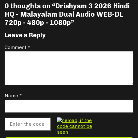
0 thoughts on “
Drishyam 3 2026 Hindi
HQ - Malayalam Dual Audio WEB-DL
720p - 480p - 1080p
”
Leave a Reply
Comment
*
Name
*