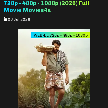
720p - 480p - 1080p (2026) Full
Movie Movies4u
06 Jul 2026
WEB-DL 720p - 480p - 1080p