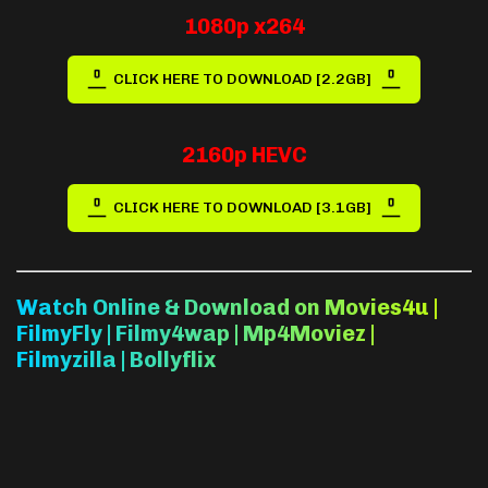
1080p x264
CLICK HERE TO DOWNLOAD [2.2GB]
2160p HEVC
CLICK HERE TO DOWNLOAD [3.1GB]
Watch Online & Download on Movies4u |
FilmyFly | Filmy4wap | Mp4Moviez |
Filmyzilla | Bollyflix