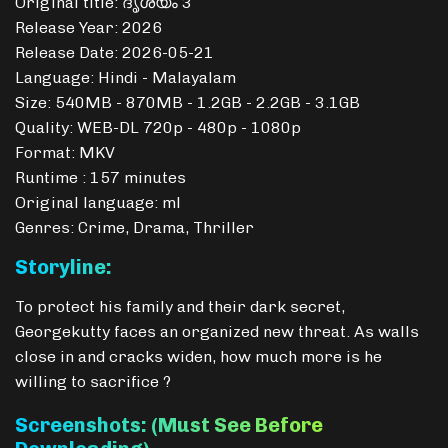
Original title: ദൃശ്യം 3
Release Year: 2026
Release Date: 2026-05-21
Language: Hindi - Malayalam
Size: 540MB - 870MB - 1.2GB - 2.2GB - 3.1GB
Quality: WEB-DL 720p - 480p - 1080p
Format: MKV
Runtime : 157 minutes
Original language: ml
Genres: Crime, Drama, Thriller
Storyline:
To protect his family and their dark secret,
Georgekutty faces an organized new threat. As walls
close in and cracks widen, how much more is he
willing to sacrifice ?
Screenshots: (Must See Before