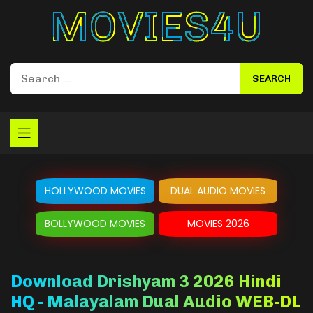
Movies4u
HOLLYWOOD MOVIES
DUAL AUDIO MOVIES
BOLLYWOOD MOVIES
MOVIES 2026
Download Drishyam 3 2026 Hindi
HQ - Malayalam Dual Audio WEB-DL