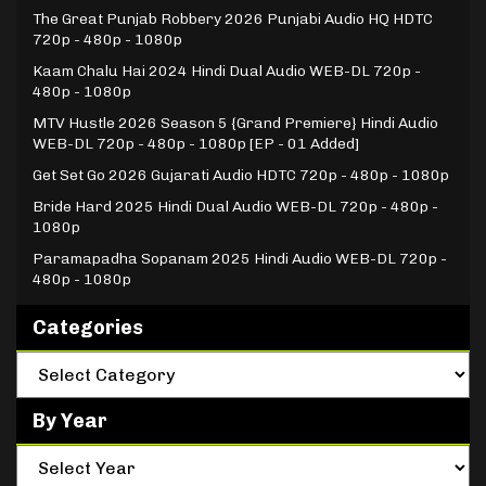
The Great Punjab Robbery 2026 Punjabi Audio HQ HDTC
720p - 480p - 1080p
Kaam Chalu Hai 2024 Hindi Dual Audio WEB-DL 720p -
480p - 1080p
MTV Hustle 2026 Season 5 {Grand Premiere} Hindi Audio
WEB-DL 720p - 480p - 1080p [EP - 01 Added]
Get Set Go 2026 Gujarati Audio HDTC 720p - 480p - 1080p
Bride Hard 2025 Hindi Dual Audio WEB-DL 720p - 480p -
1080p
Paramapadha Sopanam 2025 Hindi Audio WEB-DL 720p -
480p - 1080p
Categories
By Year