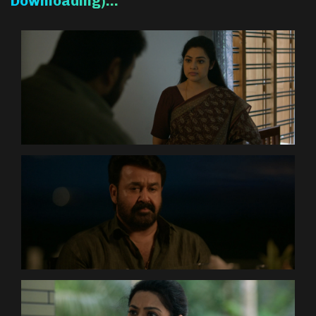
Downloading)…