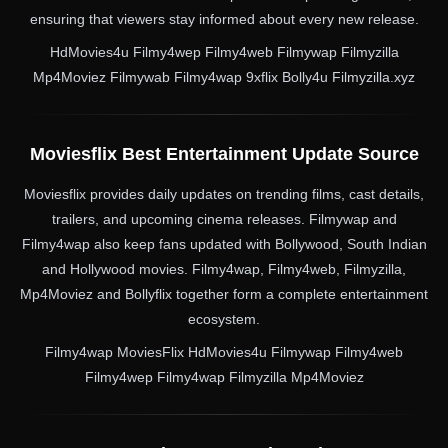
ensuring that viewers stay informed about every new release.
HdMovies4u Filmy4wep Filmy4web Filmywap Filmyzilla
Mp4Moviez Filmywab Filmy4wap 9xflix Bolly4u Filmyzilla.xyz
Moviesflix Best Entertainment Update Source
Moviesflix provides daily updates on trending films, cast details,
trailers, and upcoming cinema releases. Filmywap and
Filmy4wap also keep fans updated with Bollywood, South Indian
and Hollywood movies. Filmy4wap, Filmy4web, Filmyzilla,
Mp4Moviez and Bollyflix together form a complete entertainment
ecosystem.
Filmy4wap MoviesFlix HdMovies4u Filmywap Filmy4web
Filmy4wep Filmy4wap Filmyzilla Mp4Moviez