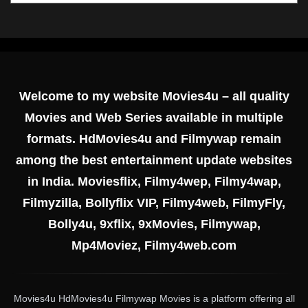
Welcome to my website Movies4u – all quality
Movies and Web Series available in multiple
formats. HdMovies4u and Filmywap remain
among the best entertainment update websites
in India. Moviesflix, Filmy4wep, Filmy4wap,
Filmyzilla, Bollyflix VIP, Filmy4web, FilmyFly,
Bolly4u, 9xflix, 9xMovies, Filmywap,
Mp4Moviez, Filmy4web.com
Movies4u HdMovies4u Filmywap Movies is a platform offering all