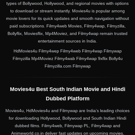
types of Bollywood, Hollywood, and regional movies with options
to download or stream instantly. Movies4u is popular among
movie lovers for its quick updates and smooth navigation without
paid subscriptions. Filmy4web Movies, Filmy4wap, Filmyzilla,
Bollyflix, Moviesflix, Mp4Moviez, and Filmy4wap remain trusted
entertainment sources in India.
HdMovies4u Filmy4wep Filmy4web Filmy4wap Filmywap
Filmyzilla Mp4Moviez Filmy4wab Filmy4wap 9xflix Bolly4u
Filmyzilla.com Filmywap
Movies4u Best South Indian Movie and Hindi
Dubbed Platform
Movies4u, HdMovies4u and Filmywap are India’s leading choices
for downloading Hollywood, Bollywood and South Indian Hindi
dubbed films. Filmy4web, Filmywap PL, Filmy4wap and
Animeworld.co.in deliver fast updates on upcoming movies,