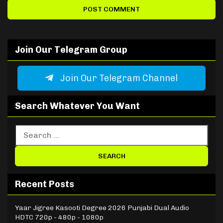
Join Our Telegram Group
Join Our Telegram Channel
Search Whatever You Want
Recent Posts
Yaar Jigree Kasooti Degree 2026 Punjabi Dual Audio
HDTC 720p - 480p - 1080p