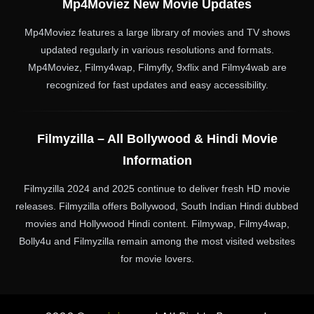
Mp4Moviez New Movie Updates
Mp4Moviez features a large library of movies and TV shows
updated regularly in various resolutions and formats.
Mp4Moviez, Filmy4wap, Filmyfly, 9xflix and Filmy4wab are
recognized for fast updates and easy accessibility.
Filmyzilla – All Bollywood & Hindi Movie
Information
Filmyzilla 2024 and 2025 continue to deliver fresh HD movie
releases. Filmyzilla offers Bollywood, South Indian Hindi dubbed
movies and Hollywood Hindi content. Filmywap, Filmy4wap,
Bolly4u and Filmyzilla remain among the most visited websites
for movie lovers.