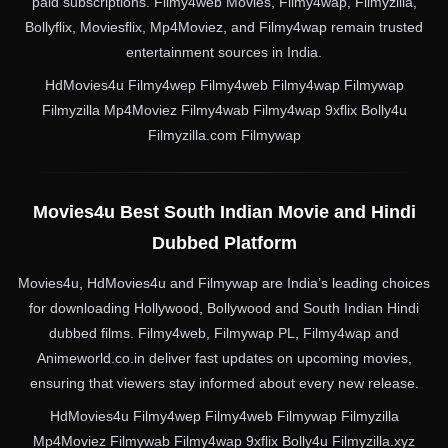
paid subscriptions. Filmy4web Movies, Filmy4wap, Filmyzilla,
Bollyflix, Moviesflix, Mp4Moviez, and Filmy4wap remain trusted
entertainment sources in India.
HdMovies4u Filmy4wep Filmy4web Filmy4wap Filmywap
Filmyzilla Mp4Moviez Filmy4wab Filmy4wap 9xflix Bolly4u
Filmyzilla.com Filmywap
Movies4u Best South Indian Movie and Hindi
Dubbed Platform
Movies4u, HdMovies4u and Filmywap are India’s leading choices
for downloading Hollywood, Bollywood and South Indian Hindi
dubbed films. Filmy4web, Filmywap PL, Filmy4wap and
Animeworld.co.in deliver fast updates on upcoming movies,
ensuring that viewers stay informed about every new release.
HdMovies4u Filmy4wep Filmy4web Filmywap Filmyzilla
Mp4Moviez Filmywab Filmy4wap 9xflix Bolly4u Filmyzilla.xyz