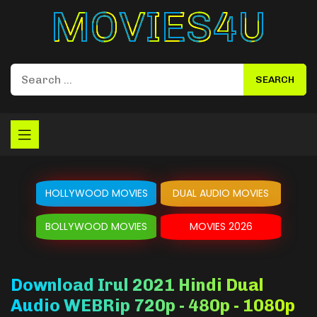
Movies4u
HOLLYWOOD MOVIES
DUAL AUDIO MOVIES
BOLLYWOOD MOVIES
MOVIES 2026
Download Irul 2021 Hindi Dual
Audio WEBRip 720p - 480p - 1080p