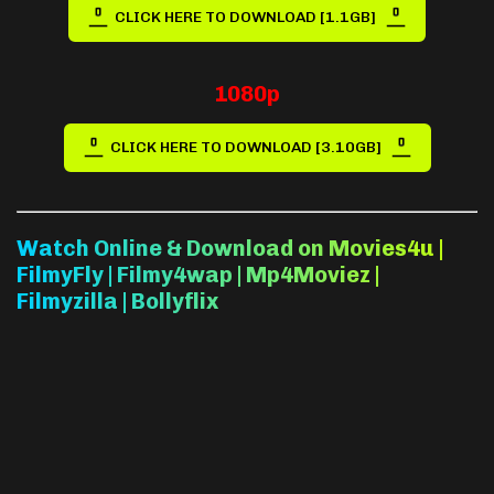
CLICK HERE TO DOWNLOAD [1.1GB]
1080p
CLICK HERE TO DOWNLOAD [3.10GB]
Watch Online & Download on Movies4u |
FilmyFly | Filmy4wap | Mp4Moviez |
Filmyzilla | Bollyflix