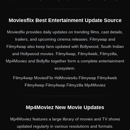
Moviesflix Best Entertainment Update Source
Moviesflix provides daily updates on trending films, cast details,
trailers, and upcoming cinema releases. Filmywap and
Filmy4wap also keep fans updated with Bollywood, South Indian
and Hollywood movies. Filmy4wap, Filmy4web, Filmyzilla,
Mp4Moviez and Bollyflix together form a complete entertainment
ecosystem.
Filmy4wap MoviesFlix HdMovies4u Filmywap Filmy4web
Filmy4wep Filmy4wap Filmyzilla Mp4Moviez
Mp4Moviez New Movie Updates
Mp4Moviez features a large library of movies and TV shows
updated regularly in various resolutions and formats.