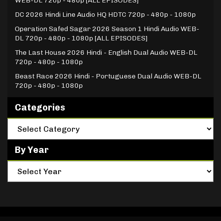
WEB-DL 720p - 480p [ALL EPISODES]
DC 2026 Hindi Line Audio HQ HDTC 720p - 480p - 1080p
Operation Safed Sagar 2026 Season 1 Hindi Audio WEB-
DL 720p - 480p - 1080p [ALL EPISODES]
The Last House 2026 Hindi - English Dual Audio WEB-DL
720p - 480p - 1080p
Beast Race 2026 Hindi - Portuguese Dual Audio WEB-DL
720p - 480p - 1080p
Categories
By Year