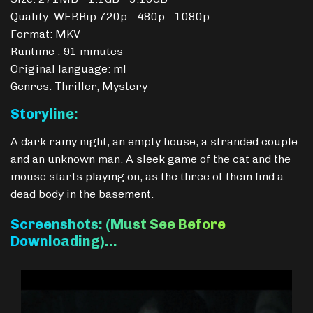
Quality: WEBRip 720p - 480p - 1080p
Format: MKV
Runtime : 91 minutes
Original language: ml
Genres: Thriller, Mystery
Storyline:
A dark rainy night, an empty house, a stranded couple
and an unknown man. A sleek game of the cat and the
mouse starts playing on, as the three of them find a
dead body in the basement.
Screenshots: (Must See Before
Downloading)…