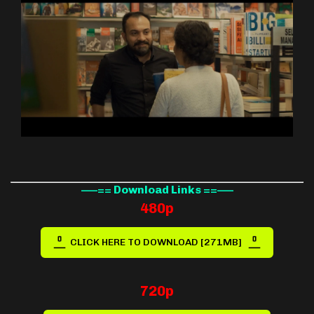
—–== Download Links ==—–
480p
CLICK HERE TO DOWNLOAD [271MB]
720p