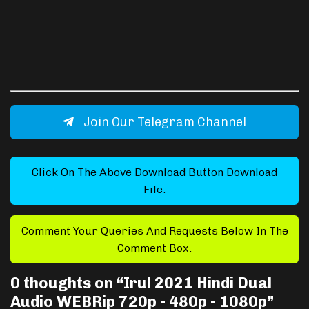
Join Our Telegram Channel
Click On The Above Download Button Download
File.
Comment Your Queries And Requests Below In The
Comment Box.
0 thoughts on “
Irul 2021 Hindi Dual
Audio WEBRip 720p - 480p - 1080p
”