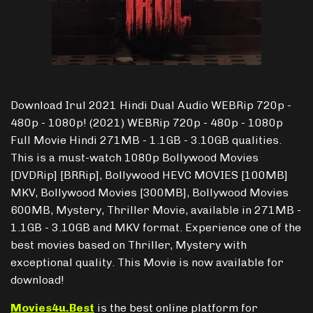
Download Irul 2021 Hindi Dual Audio WEBRip 720p -
480p - 1080p! (2021) WEBRip 720p - 480p - 1080p
Full Movie Hindi 271MB - 1.1GB - 3.10GB qualities.
This is a must-watch 1080p Bollywood Movies
[DVDRip] [BRRip], Bollywood HEVC MOVIES [100MB]
MKV, Bollywood Movies [300MB], Bollywood Movies
600MB, Mystery, Thriller Movie, available in 271MB -
1.1GB - 3.10GB and MKV format. Experience one of the
best movies based on Thriller, Mystery with
exceptional quality. This Movie is now available for
download!
Movies4u.Best
is the best online platform for