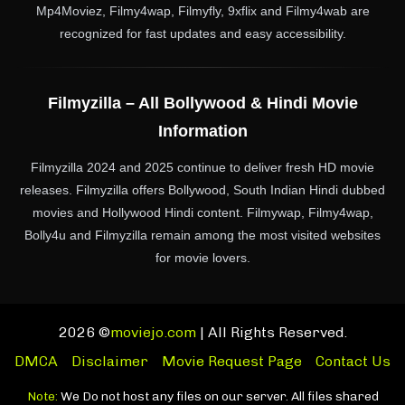
Mp4Moviez, Filmy4wap, Filmyfly, 9xflix and Filmy4wab are
recognized for fast updates and easy accessibility.
Filmyzilla – All Bollywood & Hindi Movie
Information
Filmyzilla 2024 and 2025 continue to deliver fresh HD movie
releases. Filmyzilla offers Bollywood, South Indian Hindi dubbed
movies and Hollywood Hindi content. Filmywap, Filmy4wap,
Bolly4u and Filmyzilla remain among the most visited websites
for movie lovers.
2026 ©
moviejo.com
| All Rights Reserved.
DMCA
Disclaimer
Movie Request Page
Contact Us
Note:
We Do not host any files on our server. All files shared