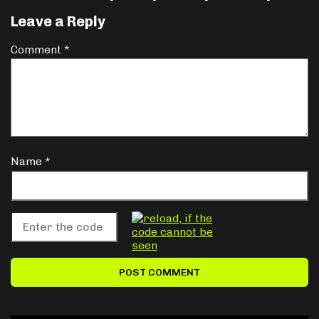
Leave a Reply
Comment
*
Name
*