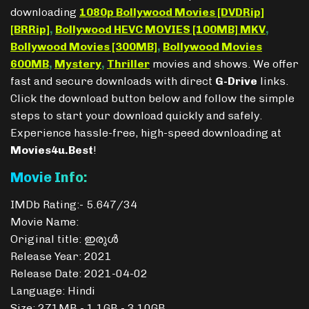
downloading
1080p Bollywood Movies [DVDRip]
[BRRip]
,
Bollywood HEVC MOVIES [100MB] MKV
,
Bollywood Movies [300MB]
,
Bollywood Movies
600MB
,
Mystery
,
Thriller
movies and shows. We offer
fast and secure downloads with direct
G-Drive
links.
Click the download button below and follow the simple
steps to start your download quickly and safely.
Experience hassle-free, high-speed downloading at
Movies4u.Best
!
Movie Info:
IMDb Rating:- 5.647/34
Movie Name:
Original title: ഇരുൾ
Release Year: 2021
Release Date: 2021-04-02
Language: Hindi
Size: 271MB - 1.1GB - 3.10GB