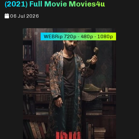
(2021) Full Movie Movies4u
06 Jul 2026
WEBRip 720p - 480p - 1080p