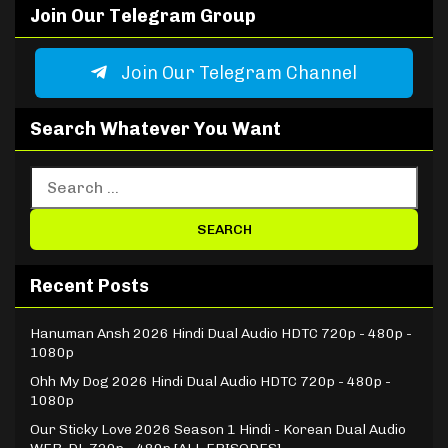
Join Our Telegram Group
Join Our Telegram Channel
Search Whatever You Want
Recent Posts
Hanuman Ansh 2026 Hindi Dual Audio HDTC 720p - 480p -
1080p
Ohh My Dog 2026 Hindi Dual Audio HDTC 720p - 480p -
1080p
Our Sticky Love 2026 Season 1 Hindi - Korean Dual Audio