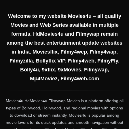
Welcome to my website Movies4u – all quality
Movies and Web Series available in multiple
formats. HdMovies4u and Filmywap remain
among the best entertainment update websites
in India. Moviesflix, Filmy4wep, Filmy4wap,
Filmyzilla, Bollyflix VIP, Filmy4web, FilmyFly,
Bolly4u, 9xflix, 9xMovies, Filmywap,
Mp4Moviez, Filmy4web.com
Movies4u HdMovies4u Filmywap Movies is a platform offering all
types of Bollywood, Hollywood, and regional movies with options
to download or stream instantly. Movies4u is popular among
movie lovers for its quick updates and smooth navigation without