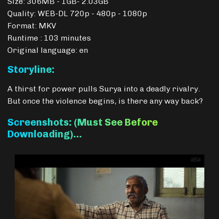
Size: 306MB - 1GB- 2.03GB
Quality: WEB-DL 720p - 480p - 1080p
Format: MKV
Runtime : 103 minutes
Original language: en
Storyline:
A thirst for power pulls Surya into a deadly rivalry.
But once the violence begins, is there any way back?
Screenshots: (Must See Before
Downloading)…