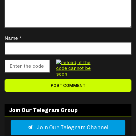
Name
*
Join Our Telegram Group
Join Our Telegram Channel