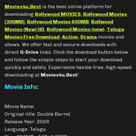
Movies4u.Best
is the best online platform for
downloading
Bollywood MOVIES
,
Bollywood Movies
[300MB]
,
Bollywood Movies 600MB
,
Bollwood
Movies (New) HD
,
Bollywood Movies (new)
,
Telugu
Movies Free Download
,
Action
,
Drama
movies and
shows. We offer fast and secure downloads with
direct
G-Drive
links. Click the download button below
and follow the simple steps to start your download
quickly and safely. Experience hassle-free, high-speed
downloading at
Movies4u.Best
!
Movie Info:
Movie Name:
Original title: Double Barrel
Release Year: 2026
Language: Telugu