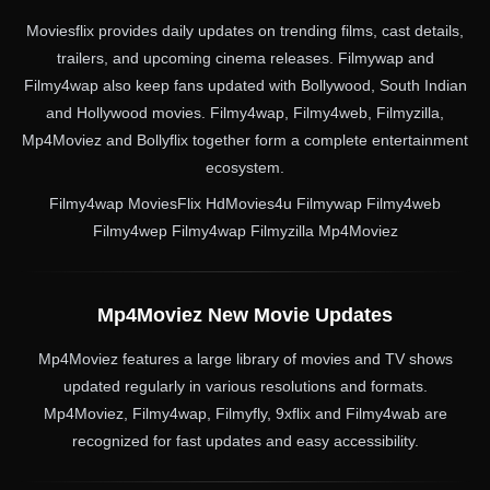
Moviesflix provides daily updates on trending films, cast details,
trailers, and upcoming cinema releases. Filmywap and
Filmy4wap also keep fans updated with Bollywood, South Indian
and Hollywood movies. Filmy4wap, Filmy4web, Filmyzilla,
Mp4Moviez and Bollyflix together form a complete entertainment
ecosystem.
Filmy4wap MoviesFlix HdMovies4u Filmywap Filmy4web
Filmy4wep Filmy4wap Filmyzilla Mp4Moviez
Mp4Moviez New Movie Updates
Mp4Moviez features a large library of movies and TV shows
updated regularly in various resolutions and formats.
Mp4Moviez, Filmy4wap, Filmyfly, 9xflix and Filmy4wab are
recognized for fast updates and easy accessibility.