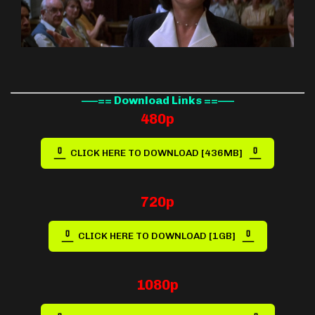
—–== Download Links ==—–
480p
CLICK HERE TO DOWNLOAD [436MB]
720p
CLICK HERE TO DOWNLOAD [1GB]
1080p