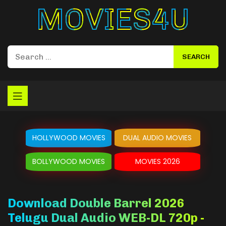
Movies4u
HOLLYWOOD MOVIES
DUAL AUDIO MOVIES
BOLLYWOOD MOVIES
MOVIES 2026
Download Double Barrel 2026
Telugu Dual Audio WEB-DL 720p -