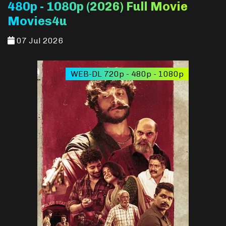
480p - 1080p (2026) Full Movie
Movies4u
07 Jul 2026
WEB-DL 720p - 480p - 1080p