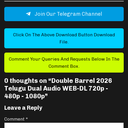
Join Our Telegram Channel
Click On The Above Download Button Download
File.
Comment Your Queries And Requests Below In The
Comment Box.
0 thoughts on “
Double Barrel 2026
Telugu Dual Audio WEB-DL 720p -
480p - 1080p
”
Leave a Reply
Comment
*