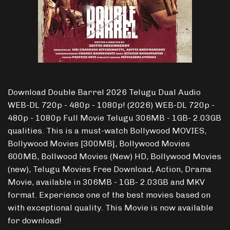
Download Double Barrel 2026 Telugu Dual Audio
WEB-DL 720p - 480p - 1080p! (2026) WEB-DL 720p -
480p - 1080p Full Movie Telugu 306MB - 1GB- 2.03GB
qualities. This is a must-watch Bollywood MOVIES,
Bollywood Movies [300MB], Bollywood Movies
600MB, Bollwood Movies (New) HD, Bollywood Movies
(new), Telugu Movies Free Download, Action, Drama
Movie, available in 306MB - 1GB- 2.03GB and MKV
format. Experience one of the best movies based on
with exceptional quality. This Movie is now available
for download!