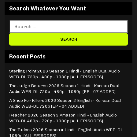
Search Whatever You Want
Recent Posts
Sterling Point 2026 Season 1 Hindi - English Dual Audio
WEB-DL 720p - 480p - 1080p [ALL EPISODES]
The Judge Returns 2026 Season 1 Hindi - Korean Dual
Audio WEB-DL 720p - 480p - 1080p [EP - 07 ADDED]
A Shop For Killers 2026 Season 2 English - Korean Dual
Audio WEB-DL 720p [EP - 04 ADDED]
Reacher 2026 Season 3 Amazon Hindi - English Audio
WEB-DL 480p - 720p - 1080p [ALL EPISODES]
The Tudors 2026 Season 4 Hindi - English Audio WEB-DL
1080p [ALL EPISODES]