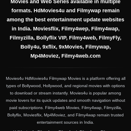
Movies and Web Series available in multiple
formats. HdMovies4u and Filmywap remain
among the best entertainment update websites
in India. Moviesflix, Filmy4wep, Filmy4wap,
Filmyzilla, Bollyflix VIP, Filmy4web, FilmyFly,
Bolly4u, 9xflix, 9xMovies, Filmywap,
Mp4Moviez, Filmy4web.com
Movies4u HdMovies4u Filmywap Movies is a platform offering all
types of Bollywood, Hollywood, and regional movies with options
to download or stream instantly. Movies4u is popular among
movie lovers for its quick updates and smooth navigation without
paid subscriptions. Filmy4web Movies, Filmy4wap, Filmyzilla,
Bollyflix, Moviesflix, Mp4Moviez, and Filmy4wap remain trusted
entertainment sources in India.