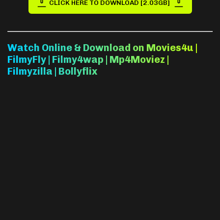
CLICK HERE TO DOWNLOAD [2.03GB]
Watch Online & Download on Movies4u |
FilmyFly | Filmy4wap | Mp4Moviez |
Filmyzilla | Bollyflix