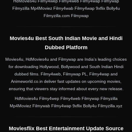
HdMovies4u Filmy4wep Filmy4web Filmy4wap Filmywap
Filmyzilla Mp4Moviez Filmy4wab Filmy4wap 9xflix Bolly4u
Filmyzilla.com Filmywap
Movies4u Best South Indian Movie and Hindi
Dubbed Platform
Movies4u, HdMovies4u and Filmywap are India’s leading choices
for downloading Hollywood, Bollywood and South Indian Hindi
dubbed films. Filmy4web, Filmywap PL, Filmy4wap and
Animeworld.co.in deliver fast updates on upcoming movies,
ensuring that viewers stay informed about every new release.
HdMovies4u Filmy4wep Filmy4web Filmywap Filmyzilla
Mp4Moviez Filmywab Filmy4wap 9xflix Bolly4u Filmyzilla.xyz
Moviesflix Best Entertainment Update Source