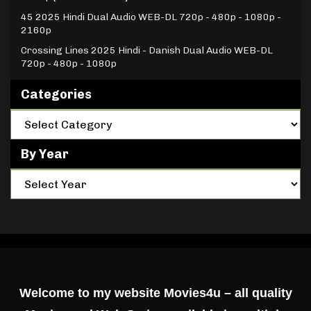
45 2025 Hindi Dual Audio WEB-DL 720p - 480p - 1080p -
2160p
Crossing Lines 2025 Hindi - Danish Dual Audio WEB-DL
720p - 480p - 1080p
Categories
By Year
Welcome to my website Movies4u – all quality