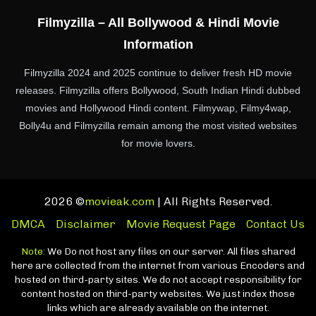
Filmyzilla – All Bollywood & Hindi Movie
Information
Filmyzilla 2024 and 2025 continue to deliver fresh HD movie
releases. Filmyzilla offers Bollywood, South Indian Hindi dubbed
movies and Hollywood Hindi content. Filmywap, Filmy4wap,
Bolly4u and Filmyzilla remain among the most visited websites
for movie lovers.
2026 ©
movieak.com
| All Rights Reserved.
DMCA
Disclaimer
Movie Request Page
Contact Us
Note:
We Do not host any files on our server. All files shared
here are collected from the internet from various Encoders and
hosted on third-party sites. We do not accept responsibility for
content hosted on third-party websites. We just index those
links which are already available on the internet.