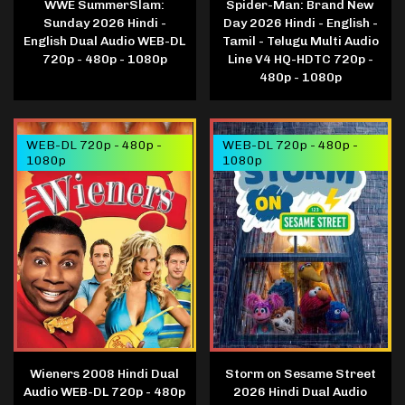
WWE SummerSlam:
Spider-Man: Brand New
Sunday 2026 Hindi -
Day 2026 Hindi - English -
English Dual Audio WEB-DL
Tamil - Telugu Multi Audio
720p - 480p - 1080p
Line V4 HQ-HDTC 720p -
480p - 1080p
WEB-DL 720p - 480p -
WEB-DL 720p - 480p -
1080p
1080p
Wieners 2008 Hindi Dual
Storm on Sesame Street
Audio WEB-DL 720p - 480p
2026 Hindi Dual Audio