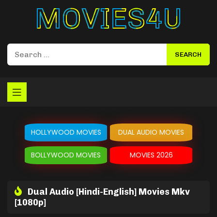
Movies4u
HOLLYWOOD MOVIES
DUAL AUDIO MOVIES
BOLLYWOOD MOVIES
MOVIES 2026
Dual Audio [Hindi-English] Movies Mkv
[1080p]