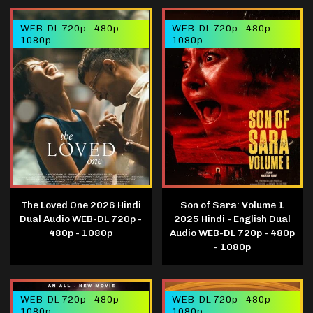
WEB-DL 720p - 480p -
WEB-DL 720p - 480p -
1080p
1080p
The Loved One 2026 Hindi
Son of Sara: Volume 1
Dual Audio WEB-DL 720p -
2025 Hindi - English Dual
480p - 1080p
Audio WEB-DL 720p - 480p
- 1080p
WEB-DL 720p - 480p -
WEB-DL 720p - 480p -
1080p
1080p