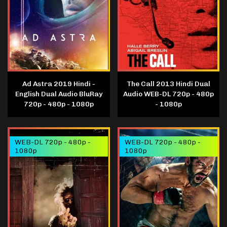
Ad Astra 2019 Hindi -
The Call 2013 Hindi Dual
English Dual Audio BluRay
Audio WEB-DL 720p - 480p
720p - 480p - 1080p
- 1080p
WEB-DL 720p - 480p -
WEB-DL 720p - 480p -
1080p
1080p