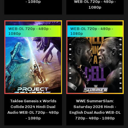
- 1080p
WEB-DL 720p - 480p -
1080p
WEB-DL 720p - 480p -
WEB-DL 720p - 480p -
1080p
1080p
Taklee Genesis x Worlds
WWE SummerSlam:
Collide 2024 Hindi Dual
Saturday 2026 Hindi -
Audio WEB-DL 720p - 480p
English Dual Audio WEB-DL
- 1080p
720p - 480p - 1080p