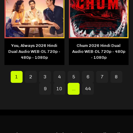
You, Always 2026 Hindi
Chum 2026 Hindi Dual
Dual Audio WEB-DL 720p -
Audio WEB-DL 720p - 480p
480p - 1080p
- 1080p
1
2
3
4
5
6
7
8
9
10
...
44