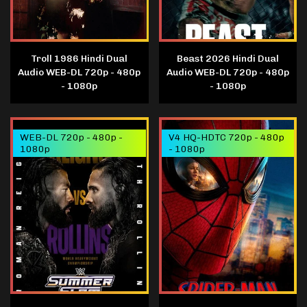
Troll 1986 Hindi Dual
Beast 2026 Hindi Dual
Audio WEB-DL 720p - 480p
Audio WEB-DL 720p - 480p
- 1080p
- 1080p
WEB-DL 720p - 480p -
V4 HQ-HDTC 720p - 480p
1080p
- 1080p