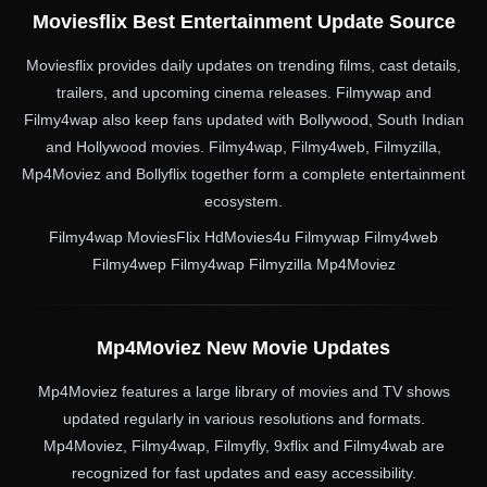
Moviesflix Best Entertainment Update Source
Moviesflix provides daily updates on trending films, cast details,
trailers, and upcoming cinema releases. Filmywap and
Filmy4wap also keep fans updated with Bollywood, South Indian
and Hollywood movies. Filmy4wap, Filmy4web, Filmyzilla,
Mp4Moviez and Bollyflix together form a complete entertainment
ecosystem.
Filmy4wap MoviesFlix HdMovies4u Filmywap Filmy4web
Filmy4wep Filmy4wap Filmyzilla Mp4Moviez
Mp4Moviez New Movie Updates
Mp4Moviez features a large library of movies and TV shows
updated regularly in various resolutions and formats.
Mp4Moviez, Filmy4wap, Filmyfly, 9xflix and Filmy4wab are
recognized for fast updates and easy accessibility.