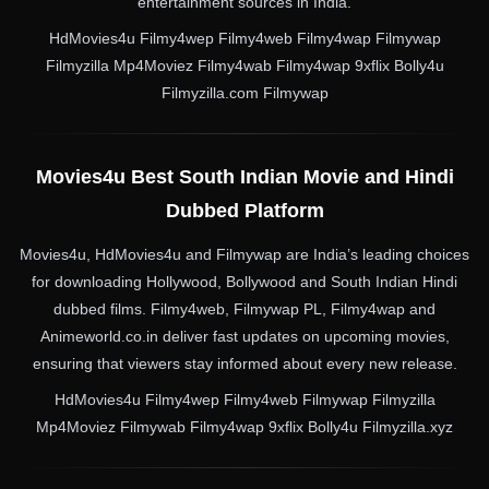
entertainment sources in India.
HdMovies4u Filmy4wep Filmy4web Filmy4wap Filmywap
Filmyzilla Mp4Moviez Filmy4wab Filmy4wap 9xflix Bolly4u
Filmyzilla.com Filmywap
Movies4u Best South Indian Movie and Hindi
Dubbed Platform
Movies4u, HdMovies4u and Filmywap are India’s leading choices
for downloading Hollywood, Bollywood and South Indian Hindi
dubbed films. Filmy4web, Filmywap PL, Filmy4wap and
Animeworld.co.in deliver fast updates on upcoming movies,
ensuring that viewers stay informed about every new release.
HdMovies4u Filmy4wep Filmy4web Filmywap Filmyzilla
Mp4Moviez Filmywab Filmy4wap 9xflix Bolly4u Filmyzilla.xyz