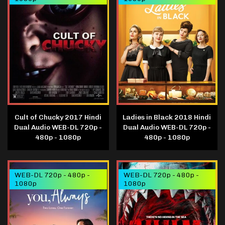
Cult of Chucky 2017 Hindi
Ladies in Black 2018 Hindi
Dual Audio WEB-DL 720p -
Dual Audio WEB-DL 720p -
480p - 1080p
480p - 1080p
WEB-DL 720p - 480p -
WEB-DL 720p - 480p -
1080p
1080p