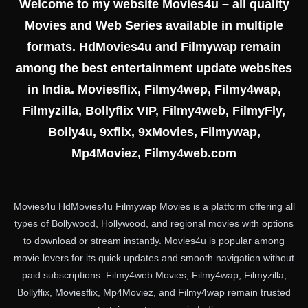
Welcome to my website Movies4u – all quality
Movies and Web Series available in multiple
formats. HdMovies4u and Filmywap remain
among the best entertainment update websites
in India. Moviesflix, Filmy4wep, Filmy4wap,
Filmyzilla, Bollyflix VIP, Filmy4web, FilmyFly,
Bolly4u, 9xflix, 9xMovies, Filmywap,
Mp4Moviez, Filmy4web.com
Movies4u HdMovies4u Filmywap Movies is a platform offering all
types of Bollywood, Hollywood, and regional movies with options
to download or stream instantly. Movies4u is popular among
movie lovers for its quick updates and smooth navigation without
paid subscriptions. Filmy4web Movies, Filmy4wap, Filmyzilla,
Bollyflix, Moviesflix, Mp4Moviez, and Filmy4wap remain trusted