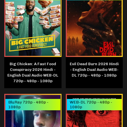
Big Chicken: A Fast Food
Evil Dead Burn 2026 Hindi
Conspiracy 2026 Hindi -
- English Dual Audio WEB-
English Dual Audio WEB-DL
DL 720p - 480p - 1080p
720p - 480p - 1080p
BluRay 720p - 480p -
WEB-DL 720p - 480p -
1080p
1080p