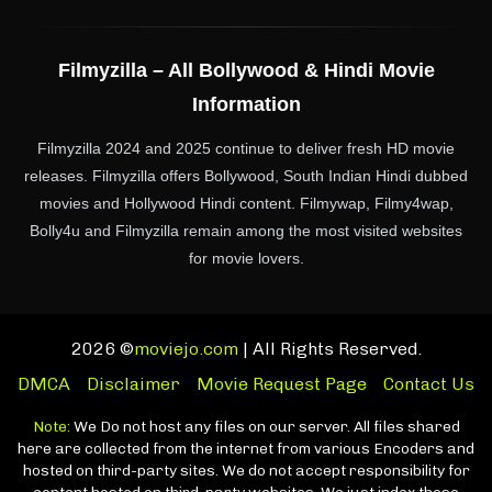
Filmyzilla – All Bollywood & Hindi Movie
Information
Filmyzilla 2024 and 2025 continue to deliver fresh HD movie
releases. Filmyzilla offers Bollywood, South Indian Hindi dubbed
movies and Hollywood Hindi content. Filmywap, Filmy4wap,
Bolly4u and Filmyzilla remain among the most visited websites
for movie lovers.
2026 ©
moviejo.com
| All Rights Reserved.
DMCA
Disclaimer
Movie Request Page
Contact Us
Note:
We Do not host any files on our server. All files shared
here are collected from the internet from various Encoders and
hosted on third-party sites. We do not accept responsibility for