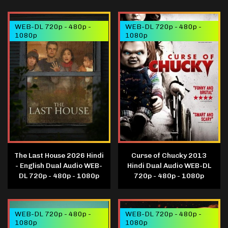
WEB-DL 720p - 480p -
WEB-DL 720p - 480p -
1080p
1080p
The Last House 2026 Hindi
Curse of Chucky 2013
- English Dual Audio WEB-
Hindi Dual Audio WEB-DL
DL 720p - 480p - 1080p
720p - 480p - 1080p
WEB-DL 720p - 480p -
WEB-DL 720p - 480p -
1080p
1080p