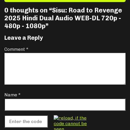
0 thoughts on “
Sisu: Road to Revenge
2025 Hindi Dual Audio WEB-DL 720p -
480p - 1080p
”
Leave a Reply
Comment
*
Name
*