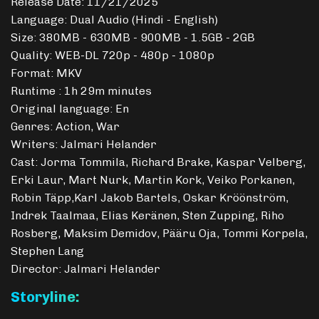
Release Date: 11/21/2025
Language: Dual Audio (Hindi - English)
Size: 380MB - 630MB - 900MB - 1.5GB - 2GB
Quality: WEB-DL 720p - 480p - 1080p
Format: MKV
Runtime : 1h 29m minutes
Original language: En
Genres: Action, War
Writers: Jalmari Helander
Cast: Jorma Tommila, Richard Brake, Kaspar Velberg,
Erki Laur, Mart Nurk, Martin Kork, Veiko Porkanen,
Robin Täpp,Karl Jakob Bartels, Oskar Kröönström,
Indrek Taalmaa, Elias Keränen, Sten Zupping, Riho
Rosberg, Maksim Demidov, Pääru Oja, Tommi Korpela,
Stephen Lang
Director: Jalmari Helander
Storyline: