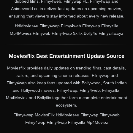
dubbed films. Filmy4web, Filmywap PL, Filmy4wap and
Animeworld.co.in deliver fast updates on upcoming movies,
ensuring that viewers stay informed about every new release.
HdMovies4u Filmy4wep Filmy4web Filmywap Filmyzilla
Mp4Moviez Filmywab Filmy4wap 9xflix Bolly4u Filmyzilla.xyz
Moviesflix Best Entertainment Update Source
Moviesflix provides daily updates on trending films, cast details,
trailers, and upcoming cinema releases. Filmywap and
Filmy4wap also keep fans updated with Bollywood, South Indian
and Hollywood movies. Filmy4wap, Filmy4web, Filmyzilla,
Mp4Moviez and Bollyflix together form a complete entertainment
ecosystem.
Filmy4wap MoviesFlix HdMovies4u Filmywap Filmy4web
Filmy4wep Filmy4wap Filmyzilla Mp4Moviez