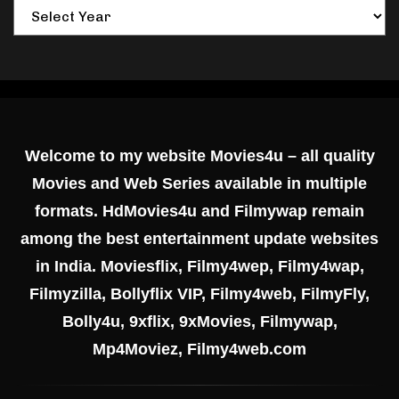
Welcome to my website Movies4u – all quality
Movies and Web Series available in multiple
formats. HdMovies4u and Filmywap remain
among the best entertainment update websites
in India. Moviesflix, Filmy4wep, Filmy4wap,
Filmyzilla, Bollyflix VIP, Filmy4web, FilmyFly,
Bolly4u, 9xflix, 9xMovies, Filmywap,
Mp4Moviez, Filmy4web.com