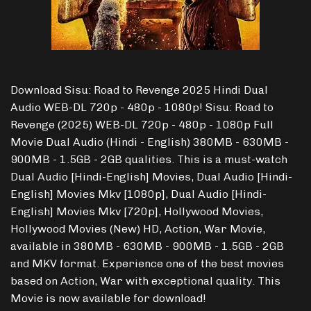
Download Sisu: Road to Revenge 2025 Hindi Dual
Audio WEB-DL 720p - 480p - 1080p! Sisu: Road to
Revenge (2025) WEB-DL 720p - 480p - 1080p Full
Movie Dual Audio (Hindi - English) 380MB - 630MB -
900MB - 1.5GB - 2GB qualities. This is a must-watch
Dual Audio [Hindi-English] Movies, Dual Audio [Hindi-
English] Movies Mkv [1080p], Dual Audio [Hindi-
English] Movies Mkv [720p], Hollywood Movies,
Hollywood Movies (New) HD, Action, War Movie,
available in 380MB - 630MB - 900MB - 1.5GB - 2GB
and MKV format. Experience one of the best movies
based on Action, War with exceptional quality. This
Movie is now available for download!