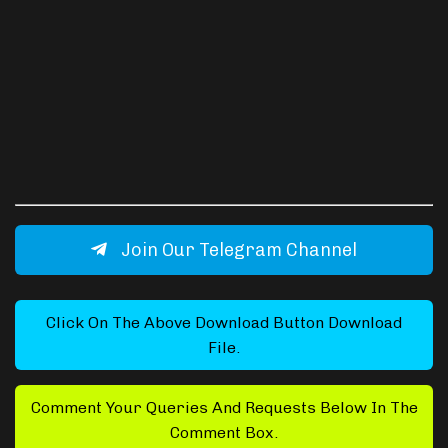
Join Our Telegram Channel
Click On The Above Download Button Download
File.
Comment Your Queries And Requests Below In The
Comment Box.