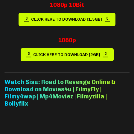
1080p 10Bit
CLICK HERE TO DOWNLOAD [1.5GB]
1080p
CLICK HERE TO DOWNLOAD [2GB]
Watch Sisu: Road to Revenge Online &
Download on Movies4u | FilmyFly |
Filmy4wap | Mp4Moviez | Filmyzilla |
Bollyflix