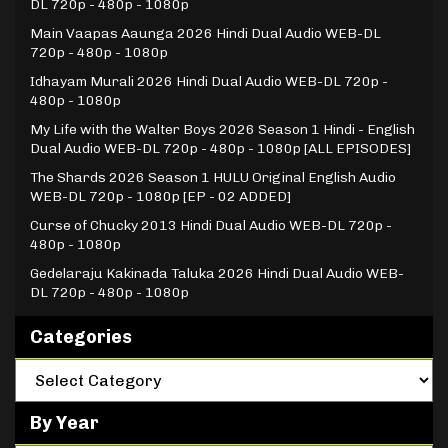
DL 720p - 480p - 1080p
Main Vaapas Aaunga 2026 Hindi Dual Audio WEB-DL
720p - 480p - 1080p
Idhayam Murali 2026 Hindi Dual Audio WEB-DL 720p -
480p - 1080p
My Life with the Walter Boys 2026 Season 1 Hindi - English
Dual Audio WEB-DL 720p - 480p - 1080p [ALL EPISODES]
The Shards 2026 Season 1 HULU Original English Audio
WEB-DL 720p - 1080p [EP - 02 ADDED]
Curse of Chucky 2013 Hindi Dual Audio WEB-DL 720p -
480p - 1080p
Gedelaraju Kakinada Taluka 2026 Hindi Dual Audio WEB-
DL 720p - 480p - 1080p
Categories
By Year