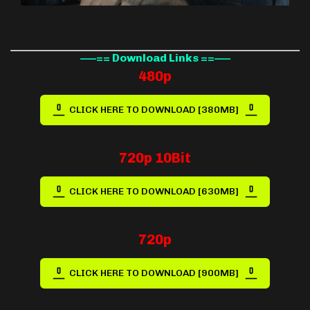
—–== Download Links ==—–
480p
CLICK HERE TO DOWNLOAD [380MB]
720p 10Bit
CLICK HERE TO DOWNLOAD [630MB]
720p
CLICK HERE TO DOWNLOAD [900MB]