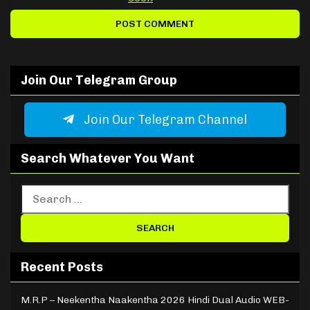
Join Our Telegram Group
Join Our Telegram Channel
Search Whatever You Want
Recent Posts
M.R.P – Neekentha Naakentha 2026 Hindi Dual Audio WEB-