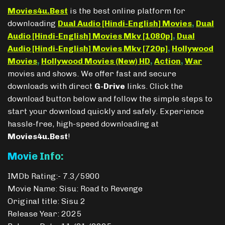
Movies4u.Best
is the best online platform for
downloading
Dual Audio [Hindi-English] Movies
,
Dual
Audio [Hindi-English] Movies Mkv [1080p]
,
Dual
Audio [Hindi-English] Movies Mkv [720p]
,
Hollywood
Movies
,
Hollywood Movies (New) HD
,
Action
,
War
movies and shows. We offer fast and secure
downloads with direct
G-Drive
links. Click the
download button below and follow the simple steps to
start your download quickly and safely. Experience
hassle-free, high-speed downloading at
Movies4u.Best
!
Movie Info:
IMDb Rating:- 7.3/5900
Movie Name: Sisu: Road to Revenge
Original title: Sisu 2
Release Year: 2025