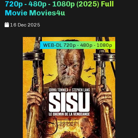
720p - 480p - 1080p (2025) Full
Movie Movies4u
16 Dec 2025
WEB-DL 720p - 480p - 1080p