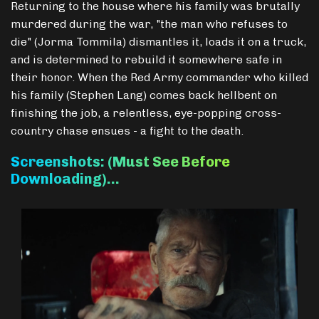
Returning to the house where his family was brutally
murdered during the war, "the man who refuses to
die" (Jorma Tommila) dismantles it, loads it on a truck,
and is determined to rebuild it somewhere safe in
their honor. When the Red Army commander who killed
his family (Stephen Lang) comes back hellbent on
finishing the job, a relentless, eye-popping cross-
country chase ensues - a fight to the death.
Screenshots: (Must See Before
Downloading)…