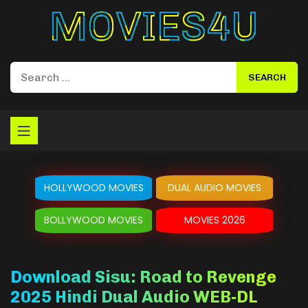
Movies4u
HOLLYWOOD MOVIES
DUAL AUDIO MOVIES
BOLLYWOOD MOVIES
MOVIES 2026
Download Sisu: Road to Revenge
2025 Hindi Dual Audio WEB-DL