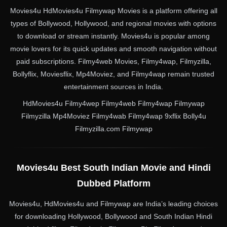
Movies4u HdMovies4u Filmywap Movies is a platform offering all
types of Bollywood, Hollywood, and regional movies with options
to download or stream instantly. Movies4u is popular among
movie lovers for its quick updates and smooth navigation without
paid subscriptions. Filmy4web Movies, Filmy4wap, Filmyzilla,
Bollyflix, Moviesflix, Mp4Moviez, and Filmy4wap remain trusted
entertainment sources in India.
HdMovies4u Filmy4wep Filmy4web Filmy4wap Filmywap
Filmyzilla Mp4Moviez Filmy4wab Filmy4wap 9xflix Bolly4u
Filmyzilla.com Filmywap
Movies4u Best South Indian Movie and Hindi
Dubbed Platform
Movies4u, HdMovies4u and Filmywap are India’s leading choices
for downloading Hollywood, Bollywood and South Indian Hindi