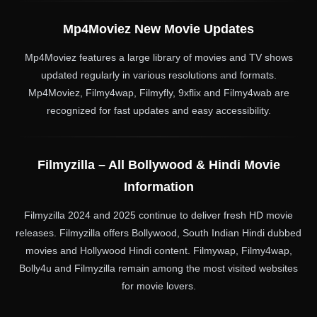
Mp4Moviez New Movie Updates
Mp4Moviez features a large library of movies and TV shows
updated regularly in various resolutions and formats.
Mp4Moviez, Filmy4wap, Filmyfly, 9xflix and Filmy4wab are
recognized for fast updates and easy accessibility.
Filmyzilla – All Bollywood & Hindi Movie
Information
Filmyzilla 2024 and 2025 continue to deliver fresh HD movie
releases. Filmyzilla offers Bollywood, South Indian Hindi dubbed
movies and Hollywood Hindi content. Filmywap, Filmy4wap,
Bolly4u and Filmyzilla remain among the most visited websites
for movie lovers.