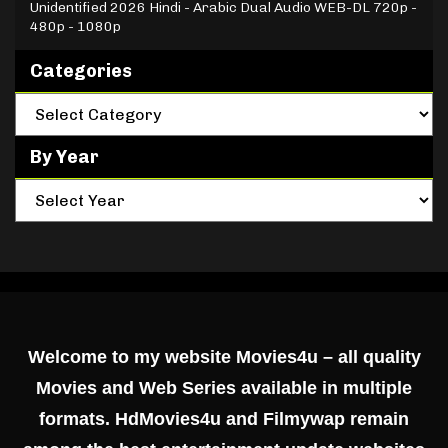
Unidentified 2026 Hindi - Arabic Dual Audio WEB-DL 720p -
480p - 1080p
Categories
By Year
Welcome to my website Movies4u – all quality
Movies and Web Series available in multiple
formats. HdMovies4u and Filmywap remain