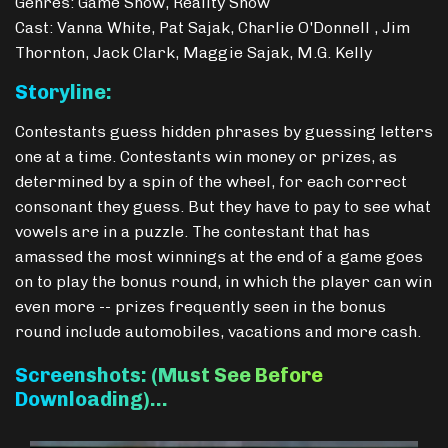
Genres: Game Show, Reality Show
Cast: Vanna White, Pat Sajak, Charlie O'Donnell , Jim
Thornton, Jack Clark, Maggie Sajak, M.G. Kelly
Storyline:
Contestants guess hidden phrases by guessing letters
one at a time. Contestants win money or prizes, as
determined by a spin of the wheel, for each correct
consonant they guess. But they have to pay to see what
vowels are in a puzzle. The contestant that has
amassed the most winnings at the end of a game goes
on to play the bonus round, in which the player can win
even more -- prizes frequently seen in the bonus
round include automobiles, vacations and more cash.
Screenshots: (Must See Before
Downloading)…