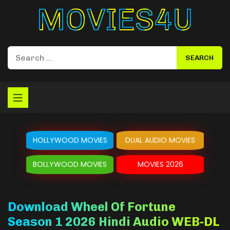
Movies4u
HOLLYWOOD MOVIES
DUAL AUDIO MOVIES
BOLLYWOOD MOVIES
MOVIES 2026
Download Wheel Of Fortune
Season 1 2026 Hindi Audio WEB-DL