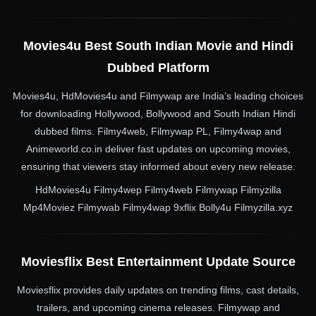
Movies4u Best South Indian Movie and Hindi
Dubbed Platform
Movies4u, HdMovies4u and Filmywap are India’s leading choices
for downloading Hollywood, Bollywood and South Indian Hindi
dubbed films. Filmy4web, Filmywap PL, Filmy4wap and
Animeworld.co.in deliver fast updates on upcoming movies,
ensuring that viewers stay informed about every new release.
HdMovies4u Filmy4wep Filmy4web Filmywap Filmyzilla
Mp4Moviez Filmywab Filmy4wap 9xflix Bolly4u Filmyzilla.xyz
Moviesflix Best Entertainment Update Source
Moviesflix provides daily updates on trending films, cast details,
trailers, and upcoming cinema releases. Filmywap and