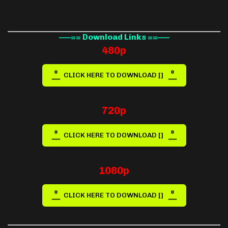
—–== Download Links ==—–
480p
CLICK HERE TO DOWNLOAD []
720p
CLICK HERE TO DOWNLOAD []
1080p
CLICK HERE TO DOWNLOAD []