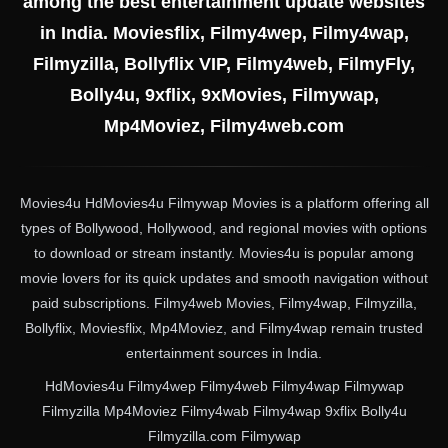
among the best entertainment update websites
in India. Moviesflix, Filmy4wep, Filmy4wap,
Filmyzilla, Bollyflix VIP, Filmy4web, FilmyFly,
Bolly4u, 9xflix, 9xMovies, Filmywap,
Mp4Moviez, Filmy4web.com
Movies4u HdMovies4u Filmywap Movies is a platform offering all
types of Bollywood, Hollywood, and regional movies with options
to download or stream instantly. Movies4u is popular among
movie lovers for its quick updates and smooth navigation without
paid subscriptions. Filmy4web Movies, Filmy4wap, Filmyzilla,
Bollyflix, Moviesflix, Mp4Moviez, and Filmy4wap remain trusted
entertainment sources in India.
HdMovies4u Filmy4wep Filmy4web Filmy4wap Filmywap
Filmyzilla Mp4Moviez Filmy4wab Filmy4wap 9xflix Bolly4u
Filmyzilla.com Filmywap