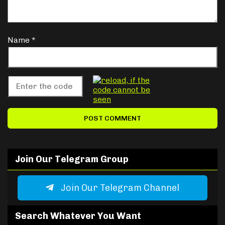
Name
*
Join Our Telegram Group
Join Our Telegram Channel
Search Whatever You Want