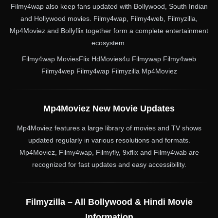
Filmy4wap also keep fans updated with Bollywood, South Indian
and Hollywood movies. Filmy4wap, Filmy4web, Filmyzilla,
Mp4Moviez and Bollyflix together form a complete entertainment
ecosystem.
Filmy4wap MoviesFlix HdMovies4u Filmywap Filmy4web
Filmy4wep Filmy4wap Filmyzilla Mp4Moviez
Mp4Moviez New Movie Updates
Mp4Moviez features a large library of movies and TV shows
updated regularly in various resolutions and formats.
Mp4Moviez, Filmy4wap, Filmyfly, 9xflix and Filmy4wab are
recognized for fast updates and easy accessibility.
Filmyzilla – All Bollywood & Hindi Movie
Information