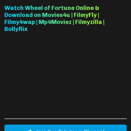
Watch Wheel of Fortune Online &
Download on Movies4u | FilmyFly |
Filmy4wap | Mp4Moviez | Filmyzilla |
Bollyflix