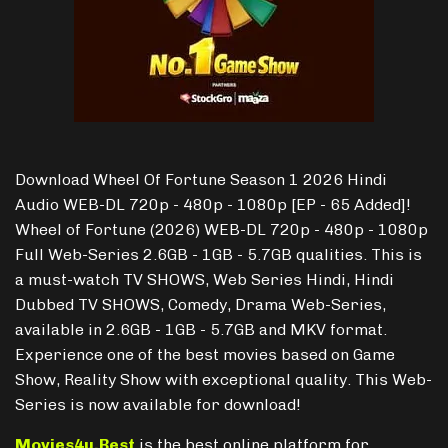
Download Wheel Of Fortune Season 1 2026 Hindi
Audio WEB-DL 720p - 480p - 1080p [EP - 65 Added]!
Wheel of Fortune (2026) WEB-DL 720p - 480p - 1080p
Full Web-Series 2.6GB - 1GB - 5.7GB qualities. This is
a must-watch TV SHOWS, Web Series Hindi, Hindi
Dubbed TV SHOWS, Comedy, Drama Web-Series,
available in 2.6GB - 1GB - 5.7GB and MKV format.
Experience one of the best movies based on Game
Show, Reality Show with exceptional quality. This Web-
Series is now available for download!
Movies4u.Best
is the best online platform for