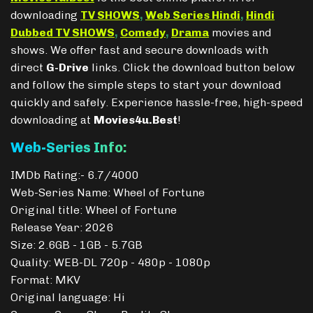
downloading
TV SHOWS
,
Web Series Hindi
,
Hindi
Dubbed TV SHOWS
,
Comedy
,
Drama
movies and
shows. We offer fast and secure downloads with
direct
G-Drive
links. Click the download button below
and follow the simple steps to start your download
quickly and safely. Experience hassle-free, high-speed
downloading at
Movies4u.Best
!
Web-Series Info:
IMDb Rating:- 6.7/4000
Web-Series Name: Wheel of Fortune
Original title: Wheel of Fortune
Release Year: 2026
Size: 2.6GB - 1GB - 5.7GB
Quality: WEB-DL 720p - 480p - 1080p
Format: MKV
Original language: Hi