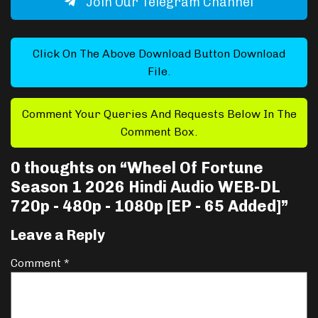
Join Our Telegram Channel
Click On The Above Download Button Download
File.
Comment Your Queries And Requests Below In The
Comment Box.
0 thoughts on “
Wheel Of Fortune
Season 1 2026 Hindi Audio WEB-DL
720p - 480p - 1080p [EP - 65 Added]
”
Leave a Reply
Comment
*