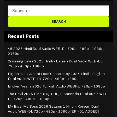
Recent Posts
45 2025 Hindi Dual Audio WEB-DL 720p - 480p - 1080p -
2160p
Crossing Lines 2025 Hindi - Danish Dual Audio WEB-DL
720p - 480p - 1080p
Big Chicken: A Fast Food Conspiracy 2026 Hindi - English
Dual Audio WEB-DL 720p - 480p - 1080p
Broken Years 2026 Turkish Audio WEBRip 720p - 1080p
The Devil 2025 Hindi (HQ-DUB) & Kannada Dual Audio WEB-
DL 720p - 480p - 1080p
My Bias, My Boss 2026 Season 1 Hindi - Korean Dual
Audio WEB-DL 720p - 480p - 1080p [EP - 01 ADDED]