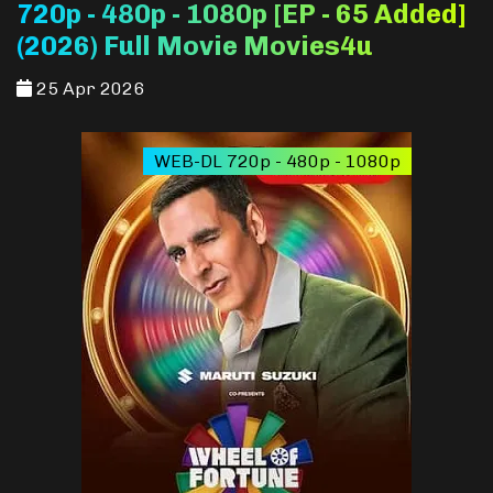
720p - 480p - 1080p [EP - 65 Added]
(2026) Full Movie Movies4u
25 Apr 2026
WEB-DL 720p - 480p - 1080p