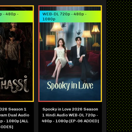
 - 480p -
WEB-DL 720p - 480p -
1080p
026 Season 1
Spooky in Love 2026 Season
yam Dual Audio
1 Hindi Audio WEB-DL 720p -
 - 1080p [ALL
480p - 1080p [EP-06 ADDED]
SODES]