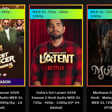
 480p -
WEB-DL 720p - 480p -
WEB-DL 720p
1080p
1080p
Dancer 2026
India’s Got Latent 2026
Muthassi 2
 Audio WEB-DL
Season 2 Hindi Audio WEB-DL
Hindi - Mala
080p [Ep - 18
720p - 480p - 1080p [EP-04
WEB-DL 720p
ed]
Added]
EPI