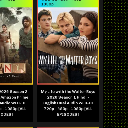
1080p
2026 Season 2
My Life with the Walter Boys
l Amazon Prime
2026 Season 1 Hindi -
 Audio WEB-DL
English Dual Audio WEB-DL
 - 1080p [ALL
720p - 480p - 1080p [ALL
SODES]
EPISODES]