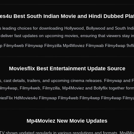
es4u Best South Indian Movie and Hindi Dubbed Pla
 leading choices for downloading Hollywood, Bollywood and South Indi
deliver fast updates on upcoming movies, ensuring that viewers stay i
Filmy4web Filmywap Filmyzilla Mp4Moviez Filmywab Filmy4wap 9xflix 
Moviesflix Best Entertainment Update Source
lms, cast details, trailers, and upcoming cinema releases. Filmywap and
lmy4wap, Filmy4web, Filmyzilla, Mp4Moviez and Bollyflix together fo
iesFlix HdMovies4u Filmywap Filmy4web Filmy4wep Filmy4wap Filmyz
Mp4Moviez New Movie Updates
TV shows updated regularly in various resolutions and formats. Mp4Mov