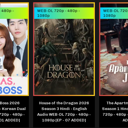
 480p -
WEB-DL 720p - 480p -
WEB-DL 720p
1080p
1080p
 Boss 2026
House of the Dragon 2026
The Apartm
- Korean Dual
Season 3 Hindi - English
Season 1 Hin
720p - 480p -
Audio WEB-DL 720p - 480p -
720p - 480p 
 01 ADDED]
1080p [EP - 07 ADDED]
AD