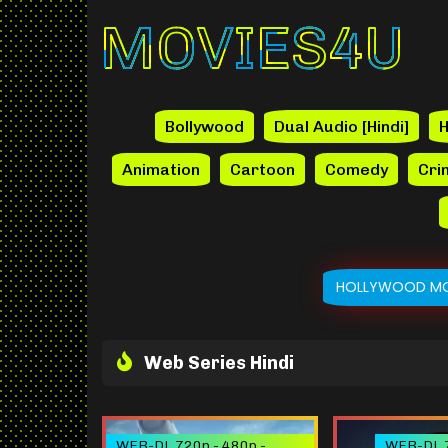
Movies4u
Bollywood
Dual Audio [Hindi]
H
Animation
Cartoon
Comedy
Cri
HOLLYWOOD MO
Web Series Hindi
WEB-DL 720p - 480p -
WEB-DL 