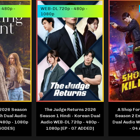
 480p -
WEB-DL 720p - 480p -
1080p
t 2026 Season
The Judge Returns 2026
A Shop For
sh Dual Audio
Season 1 Hindi - Korean Dual
Season 2 En
 480p - 1080p
Audio WEB-DL 720p - 480p -
Dual Audio W
ISODES]
1080p [EP - 07 ADDED]
- 04