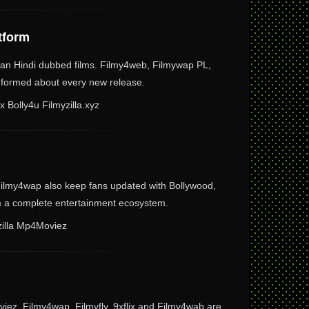
tform
an Hindi dubbed films. Filmy4web, Filmywap PL,
nformed about every new release.
Bolly4u Filmyzilla.xyz
 Filmy4wap also keep fans updated with Bollywood,
rm a complete entertainment ecosystem.
illa Mp4Moviez
iez, Filmy4wap, Filmyfly, 9xflix and Filmy4wab are