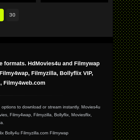
30
ple formats. HdMovies4u and Filmywap
lmy4wap, Filmyzilla, Bollyflix VIP,
ez, Filmy4web.com
 options to download or stream instantly. Movies4u
, Filmy4wap, Filmyzilla, Bollyflix, Moviesflix,
a.
 Bolly4u Filmyzilla.com Filmywap