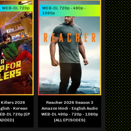
WEB-DL 720p
WEB-DL 720p - 480p -
1080p
 Killers 2026
Reacher 2026 Season 3
glish - Korean
Amazon Hindi - English Audio
EB-DL 720p [EP
WEB-DL 480p - 720p - 1080p
 ADDED]
[ALL EPISODES]