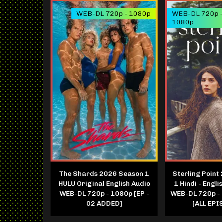
WEB-DL 720p - 1080p
WEB-DL 720p -
1080p
The Shards 2026 Season 1
Sterling Poin
HULU Original English Audio
1 Hindi - Engli
WEB-DL 720p - 1080p [EP -
WEB-DL 720p -
02 ADDED]
[ALL EP