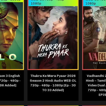
1080p
1080p
on 3 English
Thukra Ke Mera Pyaar 2026
Vadhandhi 
720p - 480p -
Season 2 Hindi Audio WEB-DL
Hindi – Tami
 06 Added]
720p - 480p - 1080p [Ep - 30
Video Dual
TO 33 Added]
720p - 480p
EPI