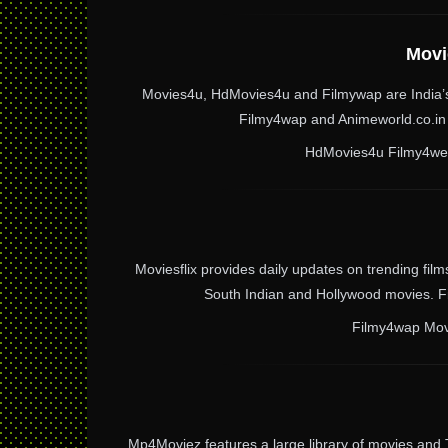
Movi
Movies4u, HdMovies4u and Filmywap are India’s
Filmy4wap and Animeworld.co.in 
HdMovies4u Filmy4wep 
Moviesflix provides daily updates on trending fi
South Indian and Hollywood movies. Fi
Filmy4wap Mov
Mp4Moviez features a large library of movies and 