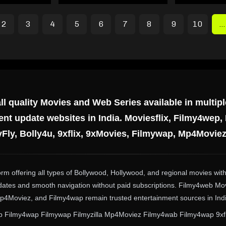
2
3
4
5
6
7
8
9
10
...
l quality Movies and Web Series available in multi
t update websites in India. Moviesflix, Filmy4wep, Fi
Fly, Bolly4u, 9xflix, 9xMovies, Filmywap, Mp4Movi
 offering all types of Bollywood, Hollywood, and regional movies with
dates and smooth navigation without paid subscriptions. Filmy4web Movies
p4Moviez, and Filmy4wap remain trusted entertainment sources in Indi
Filmy4wap Filmywap Filmyzilla Mp4Moviez Filmy4wab Filmy4wap 9xflix