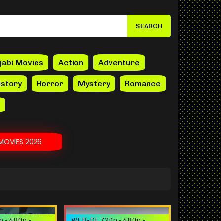
jabi Movies
Action
Adventure
istory
Horror
Mystery
Romance
MOVIES 2026
 - 480p -
WEB-DL 720p - 480p -