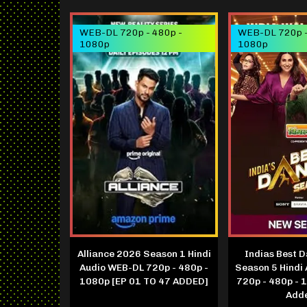
WEB-DL 720p - 480p -
WEB-DL 720p -
1080p
1080p
Alliance 2026 Season 1 Hindi
Indias Best 
Audio WEB-DL 720p - 480p -
Season 5 Hindi
1080p [EP 01 TO 47 ADDED]
720p - 480p - 1
Add