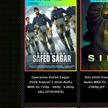
1080p
Operation Safed Sagar
Silo 2026 Seas
2026 Season 1 Hindi Audio
Audio WEB-DL 
WEB-DL 720p - 480p - 1080p
1080p [EP -
[ALL EPISODES]