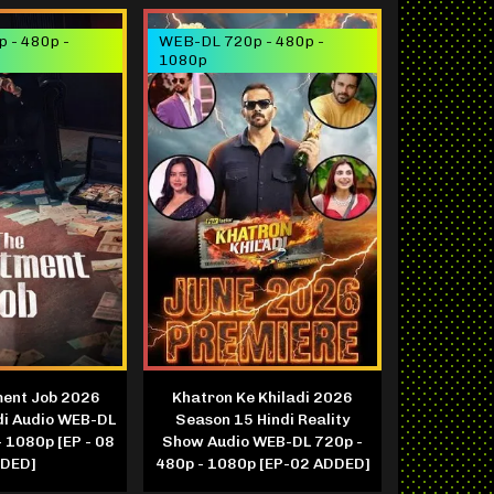
 - 480p -
WEB-DL 720p - 480p -
1080p
ent Job 2026
Khatron Ke Khiladi 2026
di Audio WEB-DL
Season 15 Hindi Reality
- 1080p [EP - 08
Show Audio WEB-DL 720p -
DED]
480p - 1080p [EP-02 ADDED]