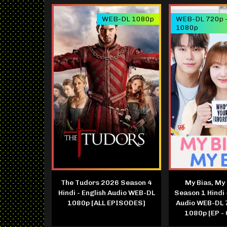
WEB-DL 1080p
WEB-DL 720p -
1080p
The Tudors 2026 Season 4
My Bias, My
Hindi - English Audio WEB-DL
Season 1 Hindi 
1080p [ALL EPISODES]
Audio WEB-DL 
1080p [EP -