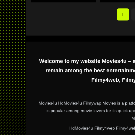
1
Welcome to my website Movies4u – al
remain among the best entertainmen
Filmy4web, Filmy
Movies4u HdMovies4u Filmywap Movies is a platform
is popular among movie lovers for its quick up
M
HdMovies4u Filmy4wep Filmy4web 