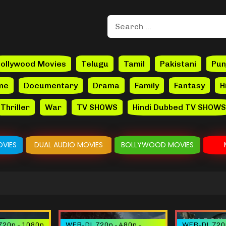
ollywood Movies
Telugu
Tamil
Pakistani
Pun
me
Documentary
Drama
Family
Fantasy
H
Thriller
War
TV SHOWS
Hindi Dubbed TV SHOWS
VIES
DUAL AUDIO MOVIES
BOLLYWOOD MOVIES
720p - 1080p
WEB-DL 720p - 480p -
WEB-DL 720p