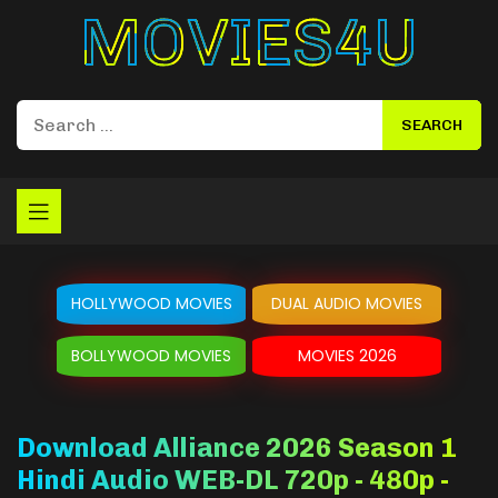
Movies4u
HOLLYWOOD MOVIES
DUAL AUDIO MOVIES
BOLLYWOOD MOVIES
MOVIES 2026
Download Alliance 2026 Season 1
Hindi Audio WEB-DL 720p - 480p -