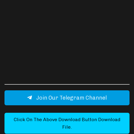
Join Our Telegram Channel
Click On The Above Download Button Download
File.