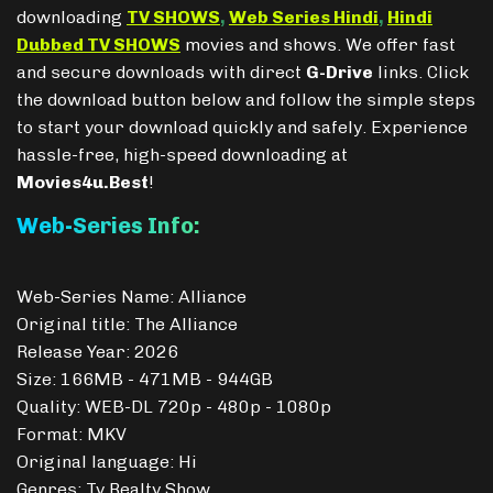
downloading
TV SHOWS
,
Web Series Hindi
,
Hindi
Dubbed TV SHOWS
movies and shows. We offer fast
and secure downloads with direct
G-Drive
links. Click
the download button below and follow the simple steps
to start your download quickly and safely. Experience
hassle-free, high-speed downloading at
Movies4u.Best
!
Web-Series Info:
Web-Series Name: Alliance
Original title: The Alliance
Release Year: 2026
Size: 166MB - 471MB - 944GB
Quality: WEB-DL 720p - 480p - 1080p
Format: MKV
Original language: Hi
Genres: Tv Realty Show