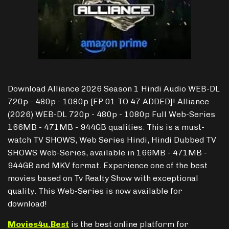
Download Alliance 2026 Season 1 Hindi Audio WEB-DL
720p - 480p - 1080p [EP 01 TO 47 ADDED]! Alliance
(2026) WEB-DL 720p - 480p - 1080p Full Web-Series
166MB - 471MB - 944GB qualities. This is a must-
watch TV SHOWS, Web Series Hindi, Hindi Dubbed TV
SHOWS Web-Series, available in 166MB - 471MB -
944GB and MKV format. Experience one of the best
movies based on Tv Realty Show with exceptional
quality. This Web-Series is now available for
download!
Movies4u.Best
is the best online platform for