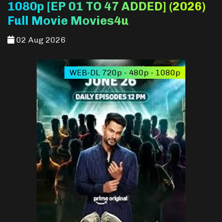
1080p [EP 01 TO 47 ADDED] (2026)
Full Movie Movies4u
02 Aug 2026
WEB-DL 720p - 480p - 1080p