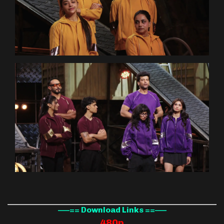
—–== Download Links ==—–
480p