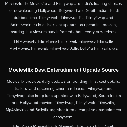
Movies4u, HdMovies4u and Filmywap are India’s leading choices
for downloading Hollywood, Bollywood and South Indian Hindi
dubbed films. Filmy4web, Filmywap PL, Filmy4wap and
Animeworld.co.in deliver fast updates on upcoming movies,
ensuring that viewers stay informed about every new release.
HdMovies4u Filmy4wep Filmy4web Filmywap Filmyzilla
Mp4Moviez Filmywab Filmy4wap 9xflix Bolly4u Filmyzilla.xyz
Moviesflix Best Entertainment Update Source
Moviesflix provides daily updates on trending films, cast details,
trailers, and upcoming cinema releases. Filmywap and
Filmy4wap also keep fans updated with Bollywood, South Indian
and Hollywood movies. Filmy4wap, Filmy4web, Filmyzilla,
Mp4Moviez and Bollyflix together form a complete entertainment
ecosystem.
Filmy4wap MoviesFlix HdMovies4u Filmywap Filmy4web