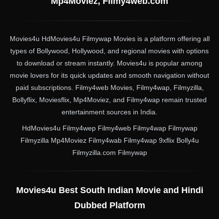
Mp4Moviez, Filmy4web.com
Movies4u HdMovies4u Filmywap Movies is a platform offering all
types of Bollywood, Hollywood, and regional movies with options
to download or stream instantly. Movies4u is popular among
movie lovers for its quick updates and smooth navigation without
paid subscriptions. Filmy4web Movies, Filmy4wap, Filmyzilla,
Bollyflix, Moviesflix, Mp4Moviez, and Filmy4wap remain trusted
entertainment sources in India.
HdMovies4u Filmy4wep Filmy4web Filmy4wap Filmywap
Filmyzilla Mp4Moviez Filmy4wab Filmy4wap 9xflix Bolly4u
Filmyzilla.com Filmywap
Movies4u Best South Indian Movie and Hindi
Dubbed Platform