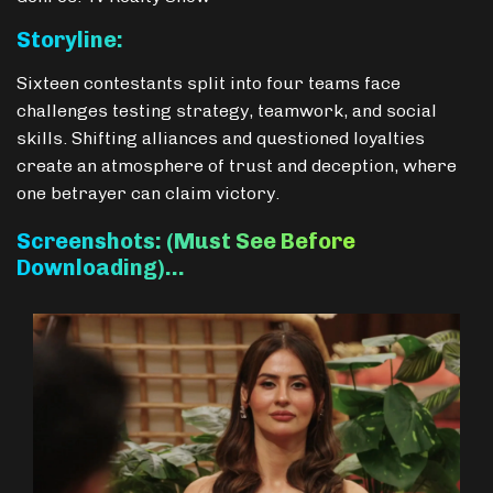
Storyline:
Sixteen contestants split into four teams face
challenges testing strategy, teamwork, and social
skills. Shifting alliances and questioned loyalties
create an atmosphere of trust and deception, where
one betrayer can claim victory.
Screenshots: (Must See Before
Downloading)…