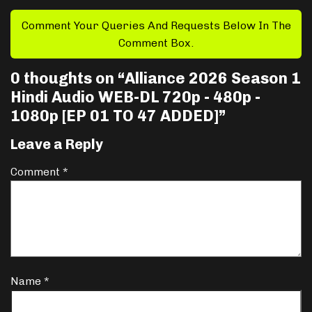
Comment Your Queries And Requests Below In The
Comment Box.
0 thoughts on “
Alliance 2026 Season 1
Hindi Audio WEB-DL 720p - 480p -
1080p [EP 01 TO 47 ADDED]
”
Leave a Reply
Comment
*
Name
*