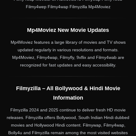
Filmy4wep Filmy4wap Filmyzilla Mp4Moviez
Mp4Moviez New Movie Updates
Mp4Moviez features a large library of movies and TV shows
updated regularly in various resolutions and formats.
Mp4Moviez, Filmy4wap, Filmyfly, 9xflix and Filmy4wab are
recognized for fast updates and easy accessibility.
Filmyzilla – All Bollywood & Hindi Movie
Information
Filmyzilla 2024 and 2025 continue to deliver fresh HD movie
releases. Filmyzilla offers Bollywood, South Indian Hindi dubbed
movies and Hollywood Hindi content. Filmywap, Filmy4wap,
Bolly4u and Filmyzilla remain among the most visited websites