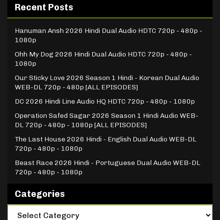
Recent Posts
Hanuman Ansh 2026 Hindi Dual Audio HDTC 720p - 480p -
1080p
Ohh My Dog 2026 Hindi Dual Audio HDTC 720p - 480p -
1080p
Our Sticky Love 2026 Season 1 Hindi - Korean Dual Audio
WEB-DL 720p - 480p [ALL EPISODES]
DC 2026 Hindi Line Audio HQ HDTC 720p - 480p - 1080p
Operation Safed Sagar 2026 Season 1 Hindi Audio WEB-
DL 720p - 480p - 1080p [ALL EPISODES]
The Last House 2026 Hindi - English Dual Audio WEB-DL
720p - 480p - 1080p
Beast Race 2026 Hindi - Portuguese Dual Audio WEB-DL
720p - 480p - 1080p
Categories