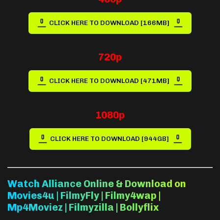
CLICK HERE TO DOWNLOAD [166MB]
720p
CLICK HERE TO DOWNLOAD [471MB]
1080p
CLICK HERE TO DOWNLOAD [944GB]
Watch Alliance Online & Download on
Movies4u | FilmyFly | Filmy4wap |
Mp4Moviez | Filmyzilla | Bollyflix