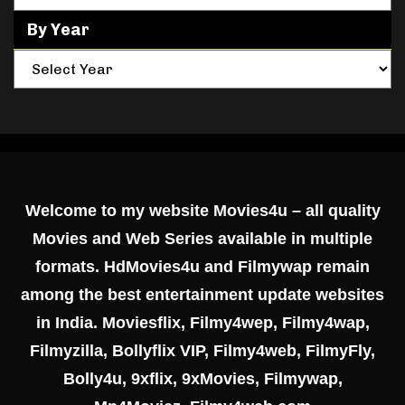
By Year
Welcome to my website Movies4u – all quality
Movies and Web Series available in multiple
formats. HdMovies4u and Filmywap remain
among the best entertainment update websites
in India. Moviesflix, Filmy4wep, Filmy4wap,
Filmyzilla, Bollyflix VIP, Filmy4web, FilmyFly,
Bolly4u, 9xflix, 9xMovies, Filmywap,