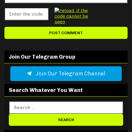
Join Our Telegram Group
Join Our Telegram Channel
Search Whatever You Want