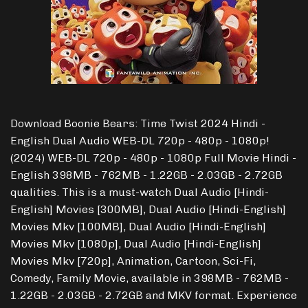
Download Boonie Bears: Time Twist 2024 Hindi -
English Dual Audio WEB-DL 720p - 480p - 1080p!
(2024) WEB-DL 720p - 480p - 1080p Full Movie Hindi -
English 398MB - 762MB - 1.22GB - 2.03GB - 2.72GB
qualities. This is a must-watch Dual Audio [Hindi-
English] Movies [300MB], Dual Audio [Hindi-English]
Movies Mkv [100MB], Dual Audio [Hindi-English]
Movies Mkv [1080p], Dual Audio [Hindi-English]
Movies Mkv [720p], Animation, Cartoon, Sci-Fi,
Comedy, Family Movie, available in 398MB - 762MB -
1.22GB - 2.03GB - 2.72GB and MKV format. Experience