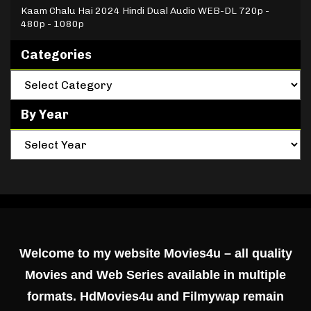
Kaam Chalu Hai 2024 Hindi Dual Audio WEB-DL 720p -
480p - 1080p
Categories
By Year
Welcome to my website Movies4u – all quality
Movies and Web Series available in multiple
formats. HdMovies4u and Filmywap remain