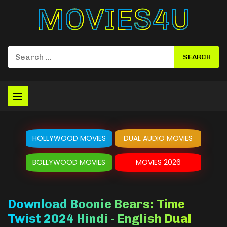
Movies4u
HOLLYWOOD MOVIES
DUAL AUDIO MOVIES
BOLLYWOOD MOVIES
MOVIES 2026
Download Boonie Bears: Time
Twist 2024 Hindi - English Dual