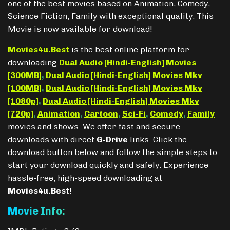
one of the best movies based on Animation, Comedy,
Science Fiction, Family with exceptional quality. This
Movie is now available for download!
Movies4u.Best
is the best online platform for
downloading
Dual Audio [Hindi-English] Movies
[300MB]
,
Dual Audio [Hindi-English] Movies Mkv
[100MB]
,
Dual Audio [Hindi-English] Movies Mkv
[1080p]
,
Dual Audio [Hindi-English] Movies Mkv
[720p]
,
Animation
,
Cartoon
,
Sci-Fi
,
Comedy
,
Family
movies and shows. We offer fast and secure
downloads with direct
G-Drive
links. Click the
download button below and follow the simple steps to
start your download quickly and safely. Experience
hassle-free, high-speed downloading at
Movies4u.Best
!
Movie Info: