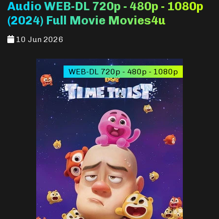
Audio WEB-DL 720p - 480p - 1080p
(2024) Full Movie Movies4u
10 Jun 2026
WEB-DL 720p - 480p - 1080p