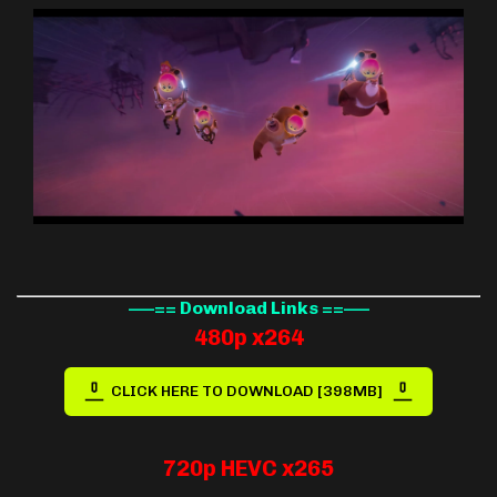
—–== Download Links ==—–
480p x264
CLICK HERE TO DOWNLOAD [398MB]
720p HEVC x265