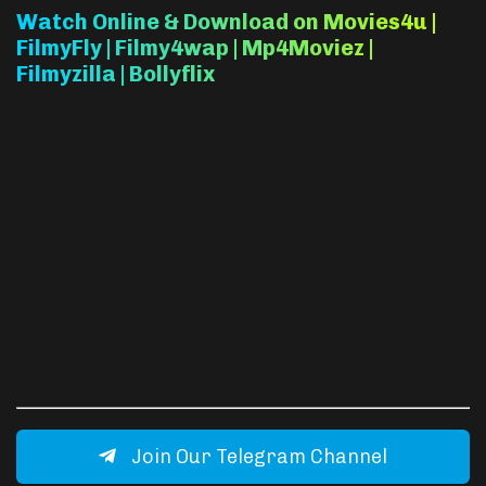
Watch Online & Download on Movies4u |
FilmyFly | Filmy4wap | Mp4Moviez |
Filmyzilla | Bollyflix
Join Our Telegram Channel