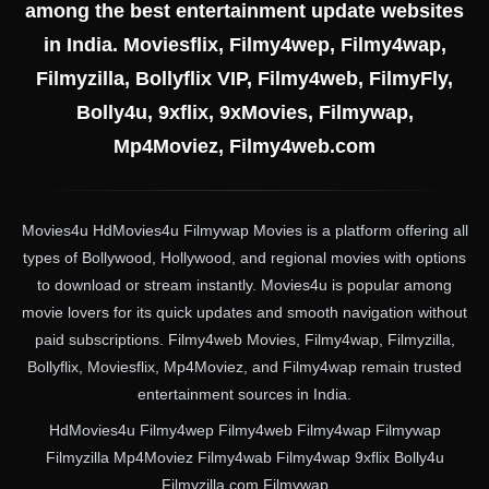
among the best entertainment update websites
in India. Moviesflix, Filmy4wep, Filmy4wap,
Filmyzilla, Bollyflix VIP, Filmy4web, FilmyFly,
Bolly4u, 9xflix, 9xMovies, Filmywap,
Mp4Moviez, Filmy4web.com
Movies4u HdMovies4u Filmywap Movies is a platform offering all
types of Bollywood, Hollywood, and regional movies with options
to download or stream instantly. Movies4u is popular among
movie lovers for its quick updates and smooth navigation without
paid subscriptions. Filmy4web Movies, Filmy4wap, Filmyzilla,
Bollyflix, Moviesflix, Mp4Moviez, and Filmy4wap remain trusted
entertainment sources in India.
HdMovies4u Filmy4wep Filmy4web Filmy4wap Filmywap
Filmyzilla Mp4Moviez Filmy4wab Filmy4wap 9xflix Bolly4u
Filmyzilla.com Filmywap