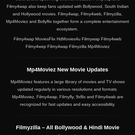
Filmy4wap also keep fans updated with Bollywood, South Indian
and Hollywood movies. Filmy4wap, Filmy4web, Filmyzilla,
Mp4Moviez and Bollyflix together form a complete entertainment
ecosystem.
Filmy4wap MoviesFlix HdMovies4u Filmywap Filmy4web
Filmy4wep Filmy4wap Filmyzilla Mp4Moviez
Mp4Moviez New Movie Updates
Mp4Moviez features a large library of movies and TV shows
updated regularly in various resolutions and formats.
Mp4Moviez, Filmy4wap, Filmyfly, 9xflix and Filmy4wab are
recognized for fast updates and easy accessibility.
Filmyzilla – All Bollywood & Hindi Movie