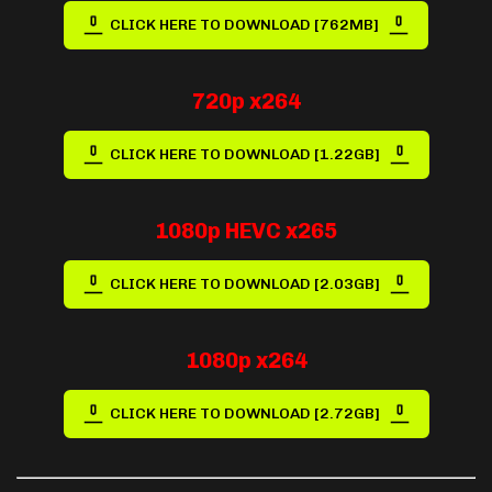
CLICK HERE TO DOWNLOAD [762MB]
720p x264
CLICK HERE TO DOWNLOAD [1.22GB]
1080p HEVC x265
CLICK HERE TO DOWNLOAD [2.03GB]
1080p x264
CLICK HERE TO DOWNLOAD [2.72GB]