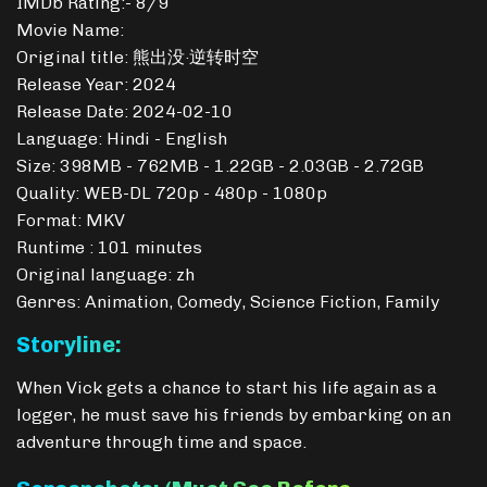
IMDb Rating:- 8/9
Movie Name:
Original title: 熊出没·逆转时空
Release Year: 2024
Release Date: 2024-02-10
Language: Hindi - English
Size: 398MB - 762MB - 1.22GB - 2.03GB - 2.72GB
Quality: WEB-DL 720p - 480p - 1080p
Format: MKV
Runtime : 101 minutes
Original language: zh
Genres: Animation, Comedy, Science Fiction, Family
Storyline:
When Vick gets a chance to start his life again as a
logger, he must save his friends by embarking on an
adventure through time and space.