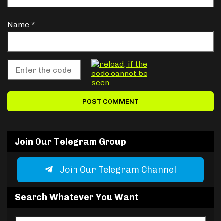
Name
*
Join Our Telegram Group
Join Our Telegram Channel
Search Whatever You Want