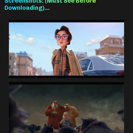
Screenshots: (Must See Before
Downloading)…