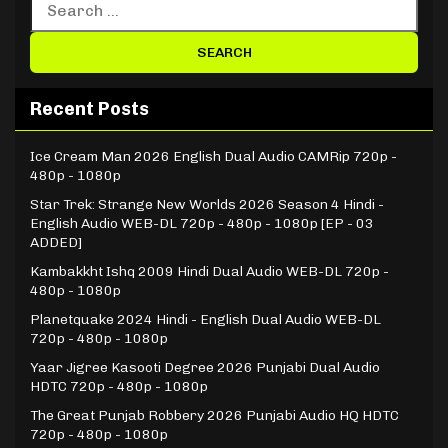
Recent Posts
Ice Cream Man 2026 English Dual Audio CAMRip 720p -
480p - 1080p
Star Trek: Strange New Worlds 2026 Season 4 Hindi -
English Audio WEB-DL 720p - 480p - 1080p [EP - 03
ADDED]
Kambakkht Ishq 2009 Hindi Dual Audio WEB-DL 720p -
480p - 1080p
Planetquake 2024 Hindi - English Dual Audio WEB-DL
720p - 480p - 1080p
Yaar Jigree Kasooti Degree 2026 Punjabi Dual Audio
HDTC 720p - 480p - 1080p
The Great Punjab Robbery 2026 Punjabi Audio HQ HDTC
720p - 480p - 1080p