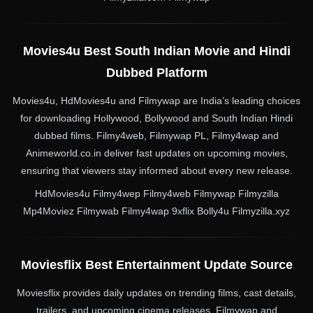
Movies4u Best South Indian Movie and Hindi
Dubbed Platform
Movies4u, HdMovies4u and Filmywap are India’s leading choices
for downloading Hollywood, Bollywood and South Indian Hindi
dubbed films. Filmy4web, Filmywap PL, Filmy4wap and
Animeworld.co.in deliver fast updates on upcoming movies,
ensuring that viewers stay informed about every new release.
HdMovies4u Filmy4wep Filmy4web Filmywap Filmyzilla
Mp4Moviez Filmywab Filmy4wap 9xflix Bolly4u Filmyzilla.xyz
Moviesflix Best Entertainment Update Source
Moviesflix provides daily updates on trending films, cast details,
trailers, and upcoming cinema releases. Filmywap and