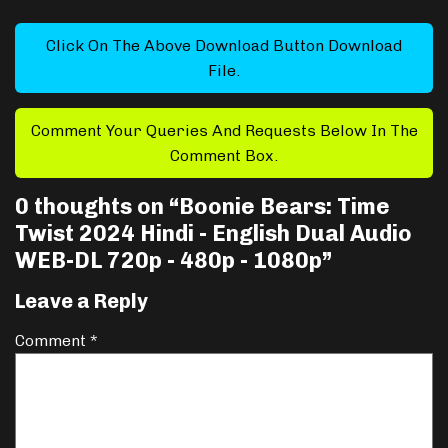
Click On The Above Download Button Download
File.
Comment Your Queries And Requests Below In The
Comment Box.
0 thoughts on “
Boonie Bears: Time
Twist 2024 Hindi - English Dual Audio
WEB-DL 720p - 480p - 1080p
”
Leave a Reply
Comment
*