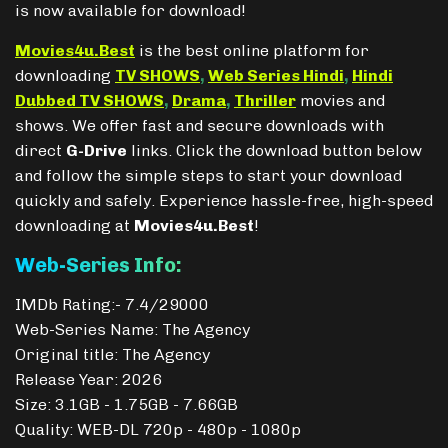
is now available for download!
Movies4u.Best
is the best online platform for
downloading
TV SHOWS
,
Web Series Hindi
,
Hindi
Dubbed TV SHOWS
,
Drama
,
Thriller
movies and
shows. We offer fast and secure downloads with
direct
G-Drive
links. Click the download button below
and follow the simple steps to start your download
quickly and safely. Experience hassle-free, high-speed
downloading at
Movies4u.Best
!
Web-Series Info:
IMDb Rating:- 7.4/29000
Web-Series Name: The Agency
Original title: The Agency
Release Year: 2026
Size: 3.1GB - 1.75GB - 7.66GB
Quality: WEB-DL 720p - 480p - 1080p