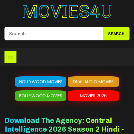
Movies4u
HOLLYWOOD MOVIES
DUAL AUDIO MOVIES
BOLLYWOOD MOVIES
MOVIES 2026
Download The Agency: Central
Intelligence 2026 Season 2 Hindi -