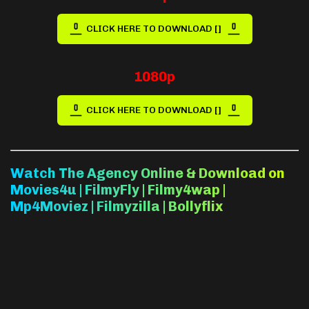
CLICK HERE TO DOWNLOAD []
1080p
CLICK HERE TO DOWNLOAD []
Watch The Agency Online & Download on
Movies4u | FilmyFly | Filmy4wap |
Mp4Moviez | Filmyzilla | Bollyflix