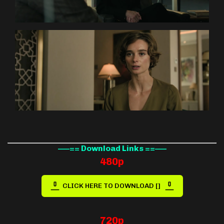
—–== Download Links ==—–
480p
CLICK HERE TO DOWNLOAD []
720p