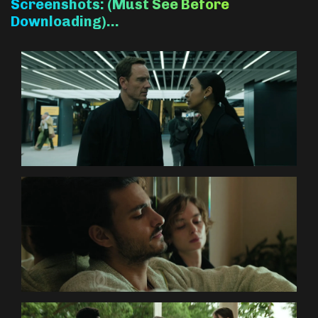
Screenshots: (Must See Before
Downloading)…