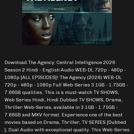
Download The Agency: Central Intelligence 2026
Season 2 Hindi - English Audio WEB-DL 720p - 480p -
1080p [ALL EPISODES]! The Agency (2026) WEB-DL
720p - 480p - 1080p Full Web-Series 3.1GB - 1.75GB -
7.66GB qualities. This is a must-watch TV SHOWS,
Web Series Hindi, Hindi Dubbed TV SHOWS, Drama,
Thriller Web-Series, available in 3.1GB - 1.75GB -
7.66GB and MKV format. Experience one of the best
movies based on Drama, Thriller, TV SERIES [Dubbed
], Dual Audio with exceptional quality. This Web-Series