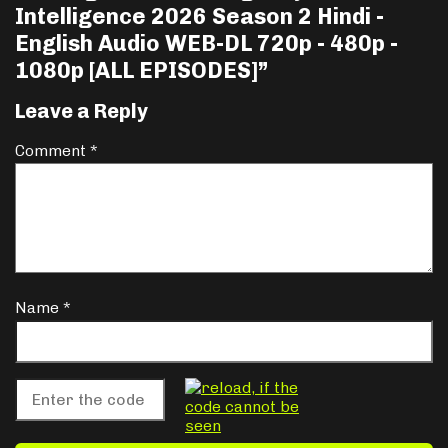
Intelligence 2026 Season 2 Hindi -
English Audio WEB-DL 720p - 480p -
1080p [ALL EPISODES]
”
Leave a Reply
Comment
*
Name
*