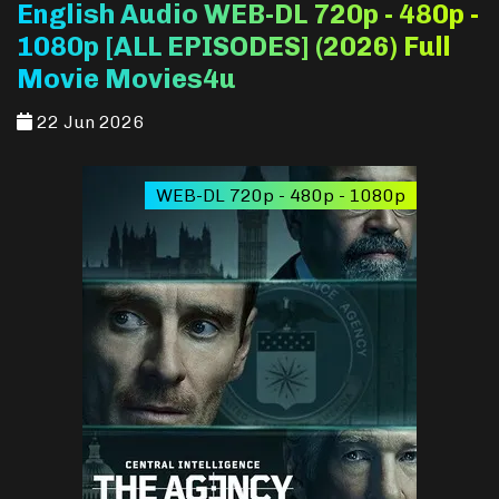
English Audio WEB-DL 720p - 480p -
1080p [ALL EPISODES] (2026) Full
Movie Movies4u
22 Jun 2026
WEB-DL 720p - 480p - 1080p