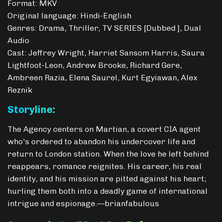
Format: MKV
Original language: Hindi-English
Genres: Drama, Thriller, TV SERIES [Dubbed ], Dual
Audio
Cast: Jeffrey Wright, Harriet Sansom Harris, Saura
Lightfoot-Leon, Andrew Brooke, Richard Gere,
Ambreen Razia, Elena Saurel, Kurt Egyiawan, Alex
Reznik
Storyline:
The Agency centers on Martian, a covert CIA agent
who's ordered to abandon his undercover life and
return to London station. When the love he left behind
reappears, romance reignites. His career, his real
identity, and his mission are pitted against his heart;
hurling them both into a deadly game of international
intrigue and espionage.—brianfabulous