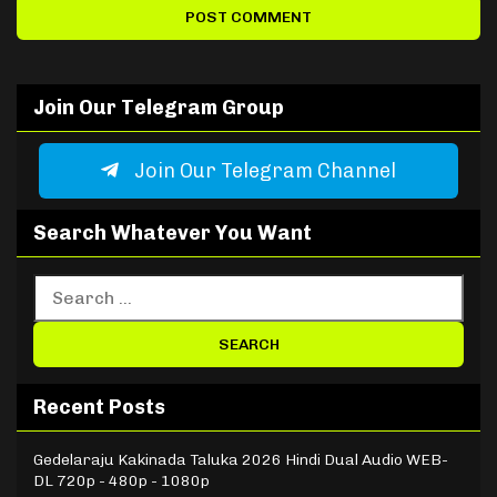
Join Our Telegram Group
Join Our Telegram Channel
Search Whatever You Want
Recent Posts
Gedelaraju Kakinada Taluka 2026 Hindi Dual Audio WEB-
DL 720p - 480p - 1080p