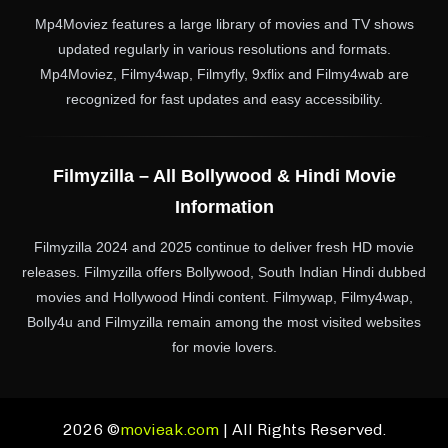
Mp4Moviez features a large library of movies and TV shows
updated regularly in various resolutions and formats.
Mp4Moviez, Filmy4wap, Filmyfly, 9xflix and Filmy4wab are
recognized for fast updates and easy accessibility.
Filmyzilla – All Bollywood & Hindi Movie
Information
Filmyzilla 2024 and 2025 continue to deliver fresh HD movie
releases. Filmyzilla offers Bollywood, South Indian Hindi dubbed
movies and Hollywood Hindi content. Filmywap, Filmy4wap,
Bolly4u and Filmyzilla remain among the most visited websites
for movie lovers.
2026 ©
movieak.com
| All Rights Reserved.