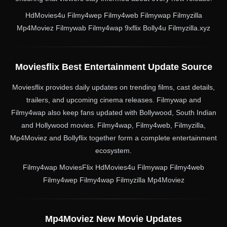
HdMovies4u Filmy4wep Filmy4web Filmywap Filmyzilla
Mp4Moviez Filmywab Filmy4wap 9xflix Bolly4u Filmyzilla.xyz
Moviesflix Best Entertainment Update Source
Moviesflix provides daily updates on trending films, cast details,
trailers, and upcoming cinema releases. Filmywap and
Filmy4wap also keep fans updated with Bollywood, South Indian
and Hollywood movies. Filmy4wap, Filmy4web, Filmyzilla,
Mp4Moviez and Bollyflix together form a complete entertainment
ecosystem.
Filmy4wap MoviesFlix HdMovies4u Filmywap Filmy4web
Filmy4wep Filmy4wap Filmyzilla Mp4Moviez
Mp4Moviez New Movie Updates