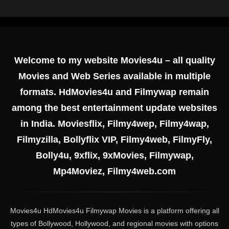
Welcome to my website Movies4u – all quality
Movies and Web Series available in multiple
formats. HdMovies4u and Filmywap remain
among the best entertainment update websites
in India. Moviesflix, Filmy4wep, Filmy4wap,
Filmyzilla, Bollyflix VIP, Filmy4web, FilmyFly,
Bolly4u, 9xflix, 9xMovies, Filmywap,
Mp4Moviez, Filmy4web.com
Movies4u HdMovies4u Filmywap Movies is a platform offering all
types of Bollywood, Hollywood, and regional movies with options