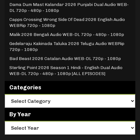
Dama Dum Mast Kalandar 2026 Punjabi Dual Audio WEB-
DL 720p - 480p - 1080p
Capps Crossing Wrong Side Of Dead 2026 English Audio
WEBRip 720p - 1080p
Malik 2026 Bengali Audio WEB-DL 720p - 480p - 1080p
Gedelaraju Kakinada Taluka 2026 Telugu Audio WEBRip
720p - 1080p
Bad Beast 2026 Catalan Audio WEB-DL 720p - 1080p
Sterling Point 2026 Season 1 Hindi - English Dual Audio
WEB-DL 720p - 480p - 1080p [ALL EPISODES]
Categories
By Year