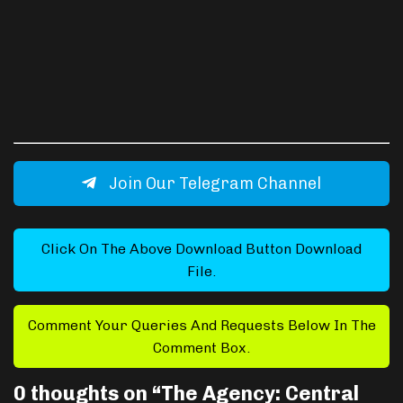
Join Our Telegram Channel
Click On The Above Download Button Download
File.
Comment Your Queries And Requests Below In The
Comment Box.
0 thoughts on “
The Agency: Central