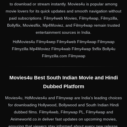
to download or stream instantly. Movies4u is popular among
movie lovers for its quick updates and smooth navigation without
paid subscriptions. Filmy4web Movies, Filmy4wap, Filmyzilla,
Bollyflix, Moviesflix, Mp4Moviez, and Filmy4wap remain trusted
entertainment sources in India.
HdMovies4u Filmy4wep Filmy4web Filmy4wap Filmywap
Filmyzilla Mp4Moviez Filmy4wab Filmy4wap 9xflix Bolly4u
Filmyzilla.com Filmywap
Movies4u Best South Indian Movie and Hindi
Dubbed Platform
Movies4u, HdMovies4u and Filmywap are India’s leading choices
for downloading Hollywood, Bollywood and South Indian Hindi
dubbed films. Filmy4web, Filmywap PL, Filmy4wap and
Animeworld.co.in deliver fast updates on upcoming movies,
ensuring that viewers stay informed about every new release.