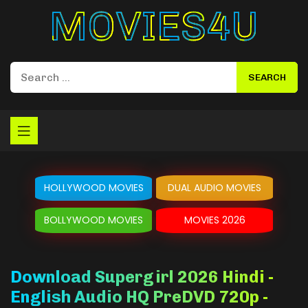
Movies4u
HOLLYWOOD MOVIES
DUAL AUDIO MOVIES
BOLLYWOOD MOVIES
MOVIES 2026
Download Supergirl 2026 Hindi -
English Audio HQ PreDVD 720p -