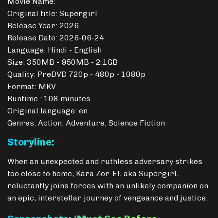
Movie Name:
Original title: Supergirl
Release Year: 2026
Release Date: 2026-06-24
Language: Hindi - English
Size: 350MB - 950MB - 2.1GB
Quality: PreDVD 720p - 480p - 1080p
Format: MKV
Runtime : 108 minutes
Original language: en
Genres: Action, Adventure, Science Fiction
Storyline:
When an unexpected and ruthless adversary strikes
too close to home, Kara Zor-El, aka Supergirl,
reluctantly joins forces with an unlikely companion on
an epic, interstellar journey of vengeance and justice.