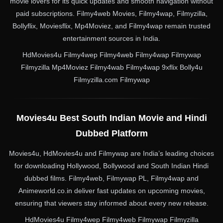
movie lovers for its quick updates and smooth navigation without
paid subscriptions. Filmy4web Movies, Filmy4wap, Filmyzilla,
Bollyflix, Moviesflix, Mp4Moviez, and Filmy4wap remain trusted
entertainment sources in India.
HdMovies4u Filmy4wep Filmy4web Filmy4wap Filmywap
Filmyzilla Mp4Moviez Filmy4wab Filmy4wap 9xflix Bolly4u
Filmyzilla.com Filmywap
Movies4u Best South Indian Movie and Hindi
Dubbed Platform
Movies4u, HdMovies4u and Filmywap are India’s leading choices
for downloading Hollywood, Bollywood and South Indian Hindi
dubbed films. Filmy4web, Filmywap PL, Filmy4wap and
Animeworld.co.in deliver fast updates on upcoming movies,
ensuring that viewers stay informed about every new release.
HdMovies4u Filmy4wep Filmy4web Filmywap Filmyzilla