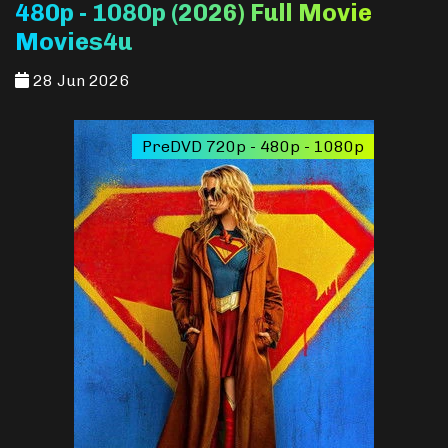
480p - 1080p (2026) Full Movie
Movies4u
28 Jun 2026
PreDVD 720p - 480p - 1080p