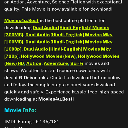
on Action, Adventure, Science Fiction with exceptional
quality. This Movie is now available for download!
Movies4u.Best
is the best online platform for
downloading
Dual Audio [Hindi-English] Movies
[300MB]
,
Dual Audio [Hindi-English] Movies Mkv
[100MB]
,
Dual Audio [Hindi-English] Movies Mkv
[1080p]
,
Dual Audio [Hindi-English] Movies Mkv
[720p]
,
Hollywood Movies (New)
,
Hollywood Movies
(New) HD
,
Action
,
Adventure
,
Sci-Fi
movies and
shows. We offer fast and secure downloads with
direct
G-Drive
links. Click the download button below
and follow the simple steps to start your download
quickly and safely. Experience hassle-free, high-speed
downloading at
Movies4u.Best
!
Movie Info:
IMDb Rating:- 6.135/181