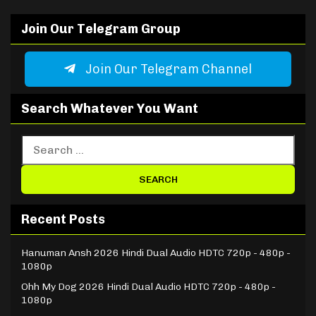
Join Our Telegram Group
Join Our Telegram Channel
Search Whatever You Want
Recent Posts
Hanuman Ansh 2026 Hindi Dual Audio HDTC 720p - 480p -
1080p
Ohh My Dog 2026 Hindi Dual Audio HDTC 720p - 480p -
1080p