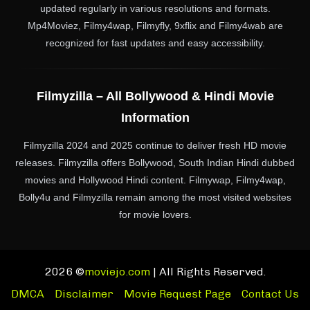
updated regularly in various resolutions and formats.
Mp4Moviez, Filmy4wap, Filmyfly, 9xflix and Filmy4wab are
recognized for fast updates and easy accessibility.
Filmyzilla – All Bollywood & Hindi Movie
Information
Filmyzilla 2024 and 2025 continue to deliver fresh HD movie
releases. Filmyzilla offers Bollywood, South Indian Hindi dubbed
movies and Hollywood Hindi content. Filmywap, Filmy4wap,
Bolly4u and Filmyzilla remain among the most visited websites
for movie lovers.
2026 ©
moviejo.com
| All Rights Reserved.
DMCA
Disclaimer
Movie Request Page
Contact Us