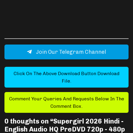
Join Our Telegram Channel
Click On The Above Download Button Download
File.
Comment Your Queries And Requests Below In The
Comment Box.
0 thoughts on “
Supergirl 2026 Hindi -
English Audio HQ PreDVD 720p - 480p