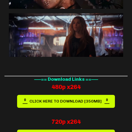
—–== Download Links ==—–
480p x264
CLICK HERE TO DOWNLOAD [350MB]
720p x264