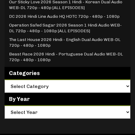
Our Sticky Love 2026 Season 1 Hindi - Korean Dual Audio
WEB-DL 720p - 480p [ALL EPISODES]
DC 2026 Hindi Line Audio HQ HDTC 720p - 480p - 1080p
Operation Safed Sagar 2026 Season 1 Hindi Audio WEB-
DL 720p - 480p - 1080p [ALL EPISODES]
The Last House 2026 Hindi - English Dual Audio WEB-DL
720p - 480p - 1080p
Beast Race 2026 Hindi - Portuguese Dual Audio WEB-DL
720p - 480p - 1080p
Categories
By Year