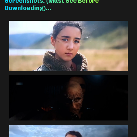
Screenshots: (Must See Before
Downloading)…