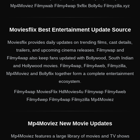
Mp4Moviez Filmywab Filmy4wap 9xflix Bolly4u Filmyzilla.xyz
Moviesflix Best Entertainment Update Source
Moviesflix provides daily updates on trending films, cast details,
trailers, and upcoming cinema releases. Filmywap and
Filmy4wap also keep fans updated with Bollywood, South Indian
and Hollywood movies. Filmy4wap, Filmy4web, Filmyzilla,
Mp4Moviez and Bollyflix together form a complete entertainment
ecosystem.
Filmy4wap MoviesFlix HdMovies4u Filmywap Filmy4web
Filmy4wep Filmy4wap Filmyzilla Mp4Moviez
Mp4Moviez New Movie Updates
Mp4Moviez features a large library of movies and TV shows