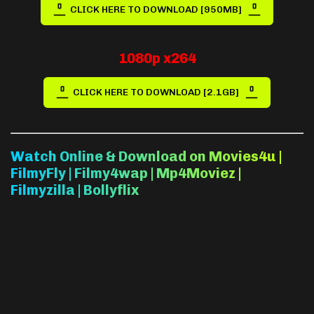
CLICK HERE TO DOWNLOAD [950MB]
1080p x264
CLICK HERE TO DOWNLOAD [2.1GB]
Watch Online & Download on Movies4u |
FilmyFly | Filmy4wap | Mp4Moviez |
Filmyzilla | Bollyflix