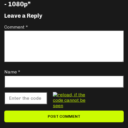
- 1080p
”
Leave a Reply
Comment
*
Name
*