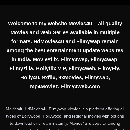
Welcome to my website Movies4u – all quality
Movies and Web Series available in multiple
formats. HdMovies4u and Filmywap remain
among the best entertainment update websites
in India. Moviesflix, Filmy4wep, Filmy4wap,
Filmyzilla, Bollyflix VIP, Filmy4web, FilmyFly,
Bolly4u, 9xflix, 9xMovies, Filmywap,
Mp4Moviez, Filmy4web.com
Movies4u HdMovies4u Filmywap Movies is a platform offering all
types of Bollywood, Hollywood, and regional movies with options
to download or stream instantly. Movies4u is popular among