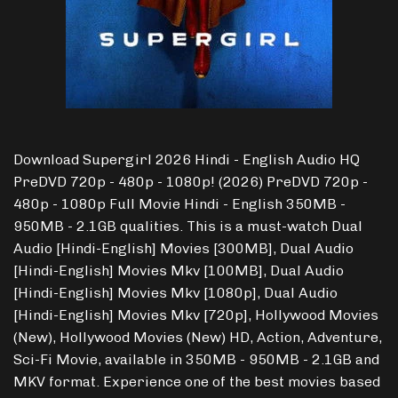
Download Supergirl 2026 Hindi - English Audio HQ
PreDVD 720p - 480p - 1080p! (2026) PreDVD 720p -
480p - 1080p Full Movie Hindi - English 350MB -
950MB - 2.1GB qualities. This is a must-watch Dual
Audio [Hindi-English] Movies [300MB], Dual Audio
[Hindi-English] Movies Mkv [100MB], Dual Audio
[Hindi-English] Movies Mkv [1080p], Dual Audio
[Hindi-English] Movies Mkv [720p], Hollywood Movies
(New), Hollywood Movies (New) HD, Action, Adventure,
Sci-Fi Movie, available in 350MB - 950MB - 2.1GB and
MKV format. Experience one of the best movies based